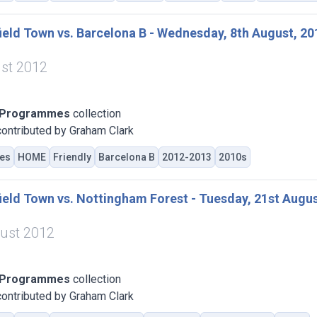
eld Town vs. Barcelona B - Wednesday, 8th August, 20
st 2012
 Programmes
collection
ontributed by Graham Clark
es
HOME
Friendly
Barcelona B
2012-2013
2010s
eld Town vs. Nottingham Forest - Tuesday, 21st Augus
ust 2012
 Programmes
collection
ontributed by Graham Clark