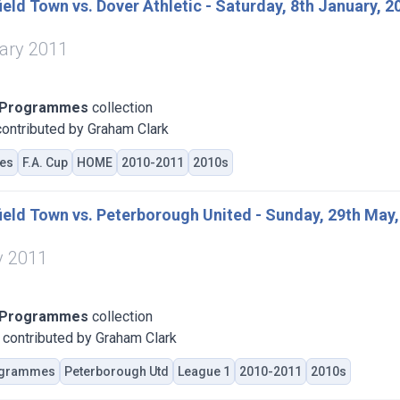
eld Town vs. Dover Athletic - Saturday, 8th January, 2
ary 2011
 Programmes
collection
ontributed by Graham Clark
es
F.A. Cup
HOME
2010-2011
2010s
eld Town vs. Peterborough United - Sunday, 29th May,
y 2011
 Programmes
collection
contributed by Graham Clark
grammes
Peterborough Utd
League 1
2010-2011
2010s