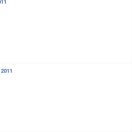
011
 2011