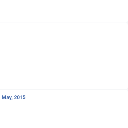
 May, 2015