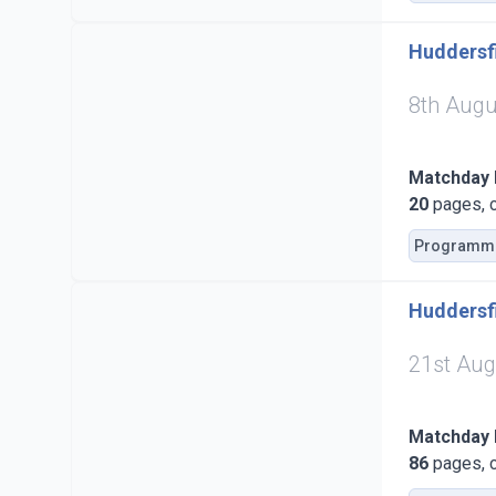
Huddersfi
8th Augu
Matchday
20
pages, c
Programm
Huddersfi
21st Aug
Matchday
86
pages, c