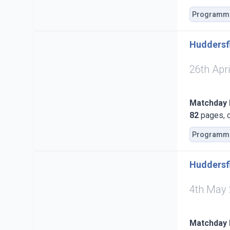
Programm
Huddersfi
26th Apr
Matchday
82
pages, c
Programm
Huddersf
4th May
Matchday