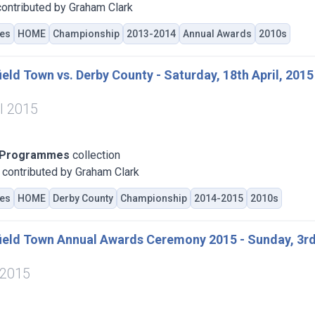
ontributed by Graham Clark
es
HOME
Championship
2013-2014
Annual Awards
2010s
eld Town vs. Derby County - Saturday, 18th April, 2015
il 2015
 Programmes
collection
contributed by Graham Clark
es
HOME
Derby County
Championship
2014-2015
2010s
ield Town Annual Awards Ceremony 2015 - Sunday, 3rd
 2015