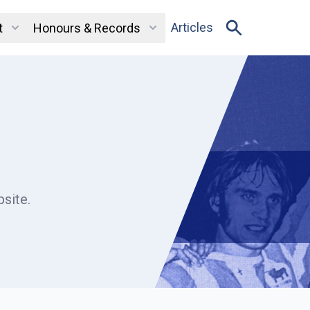
Articles
t
Honours & Records
site.