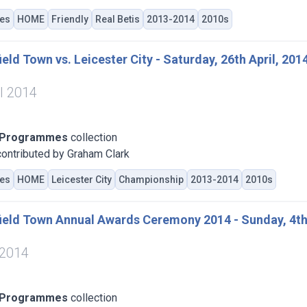
es
HOME
Friendly
Real Betis
2013-2014
2010s
eld Town vs. Leicester City - Saturday, 26th April, 201
il 2014
 Programmes
collection
ontributed by Graham Clark
es
HOME
Leicester City
Championship
2013-2014
2010s
ield Town Annual Awards Ceremony 2014 - Sunday, 4th
 2014
 Programmes
collection