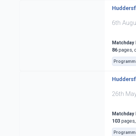
Huddersfi
6th Augu
Matchday
86
pages, c
Programm
Huddersfi
26th Ma
Matchday
103
pages, 
Programm