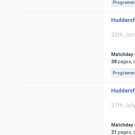
Programm
Huddersfi
26th Jan
Matchday
38
pages, c
Programm
Huddersfi
27th Jul
Matchday
21
pages, c