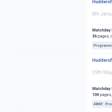
Huddersfi
8th Janu
Matchday
36
pages, c
Programm
Huddersfi
29th Ma
Matchday
104
pages, 
AWAY
Pro