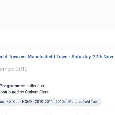
eld Town vs. Macclesfield Town - Saturday, 27th Nov
vember 2010
 Programmes
collection
ontributed by Graham Clark
es
F.A. Cup
HOME
2010-2011
2010s
Macclesfield Town