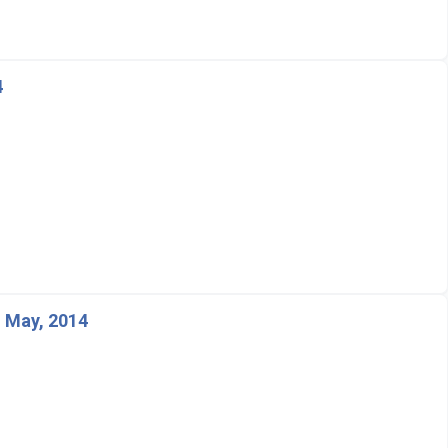
4
 May, 2014