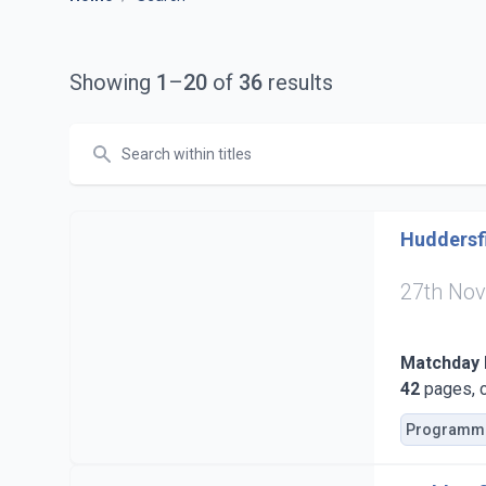
Showing
1
–
20
of
36
results
Search
Huddersfi
27th No
Matchday
42
pages, c
Programm