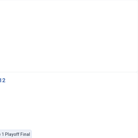
012
1 Playoff Final