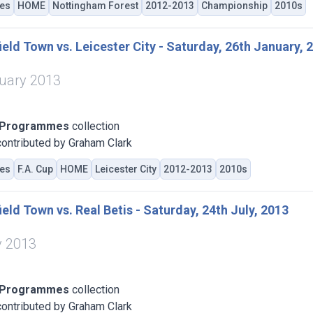
es
HOME
Nottingham Forest
2012-2013
Championship
2010s
eld Town vs. Leicester City - Saturday, 26th January, 
uary 2013
 Programmes
collection
ontributed by Graham Clark
es
F.A. Cup
HOME
Leicester City
2012-2013
2010s
eld Town vs. Real Betis - Saturday, 24th July, 2013
y 2013
 Programmes
collection
ontributed by Graham Clark