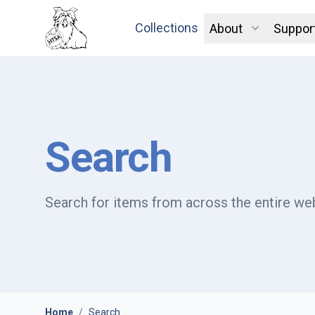
Collections
About
Suppor
Search
Search for items from across the entire web
Home
/
Search