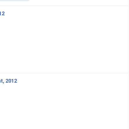
12
t, 2012