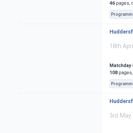
46
pages, c
Programm
Huddersfi
18th Apr
Matchday
108
pages, 
Programm
Huddersf
3rd May