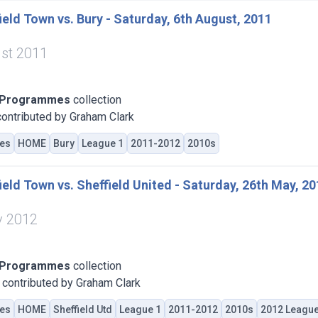
eld Town vs. Bury - Saturday, 6th August, 2011
st 2011
 Programmes
collection
ontributed by Graham Clark
es
HOME
Bury
League 1
2011-2012
2010s
eld Town vs. Sheffield United - Saturday, 26th May, 2
y 2012
 Programmes
collection
contributed by Graham Clark
es
HOME
Sheffield Utd
League 1
2011-2012
2010s
2012 League 