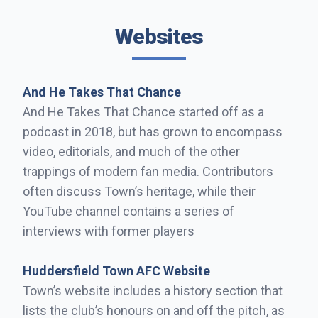
Websites
And He Takes That Chance
And He Takes That Chance started off as a
podcast in 2018, but has grown to encompass
video, editorials, and much of the other
trappings of modern fan media. Contributors
often discuss Town’s heritage, while their
YouTube channel contains a series of
interviews with former players
Huddersfield Town AFC Website
Town’s website includes a history section that
lists the club’s honours on and off the pitch, as