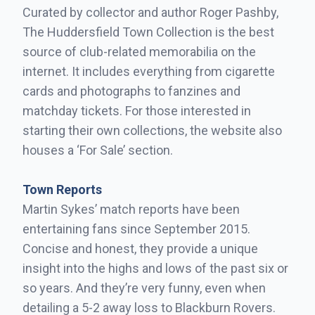
Curated by collector and author Roger Pashby,
The Huddersfield Town Collection is the best
source of club-related memorabilia on the
internet. It includes everything from cigarette
cards and photographs to fanzines and
matchday tickets. For those interested in
starting their own collections, the website also
houses a ‘For Sale’ section.
Town Reports
Martin Sykes’ match reports have been
entertaining fans since September 2015.
Concise and honest, they provide a unique
insight into the highs and lows of the past six or
so years. And they’re very funny, even when
detailing a 5-2 away loss to Blackburn Rovers.