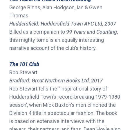
George Binns, Alan Hodgson, Ian & Gwen
Thomas
Huddersfield: Huddersfield Town AFC Ltd, 2007
Billed as a companion to
99 Years and Counting
,
this mighty tome is an equally interesting
narrative account of the club’s history.
The 101 Club
Rob Stewart
Bradford: Great Northern Books Ltd, 2017
Rob Stewart tells the “inspirational story of
Huddersfield Town’s record-breaking 1979-1980
season’, when Mick Buxton’s men clinched the
Division 4 title in spectacular fashion. The book
is based on extensive interviews with the
players, their partners, and fans. Dean Hoyle also