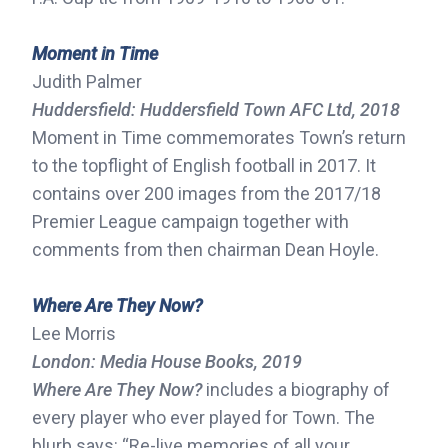
Moment in Time
Judith Palmer
Huddersfield: Huddersfield Town AFC Ltd, 2018
Moment in Time commemorates Town’s return
to the topflight of English football in 2017. It
contains over 200 images from the 2017/18
Premier League campaign together with
comments from then chairman Dean Hoyle.
Where Are They Now?
Lee Morris
London: Media House Books, 2019
Where Are They Now?
includes a biography of
every player who ever played for Town. The
blurb says: “Re-live memories of all your