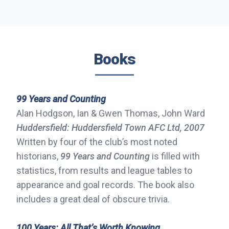
Books
99 Years and Counting
Alan Hodgson, Ian & Gwen Thomas, John Ward
Huddersfield: Huddersfield Town AFC Ltd, 2007
Written by four of the club’s most noted
historians,
99 Years and Counting
is filled with
statistics, from results and league tables to
appearance and goal records. The book also
includes a great deal of obscure trivia.
100 Years: All That’s Worth Knowing