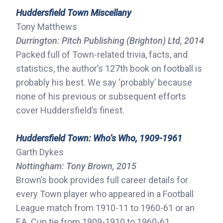
Huddersfield Town Miscellany
Tony Matthews
Durrington: Pitch Publishing (Brighton) Ltd, 2014
Packed full of Town-related trivia, facts, and
statistics, the author’s 127th book on football is
probably his best. We say ‘probably’ because
none of his previous or subsequent efforts
cover Huddersfield’s finest.
Huddersfield Town: Who’s Who, 1909-1961
Garth Dykes
Nottingham: Tony Brown, 2015
Brown’s book provides full career details for
every Town player who appeared in a Football
League match from 1910-11 to 1960-61 or an
F.A. Cup tie from 1909-1910 to 1960-61.