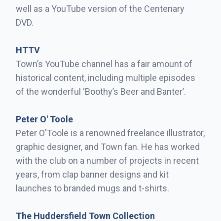
well as a YouTube version of the Centenary
DVD.
HTTV
Town’s YouTube channel has a fair amount of
historical content, including multiple episodes
of the wonderful ‘Boothy’s Beer and Banter’.
Peter O' Toole
Peter O'Toole is a renowned freelance illustrator,
graphic designer, and Town fan. He has worked
with the club on a number of projects in recent
years, from clap banner designs and kit
launches to branded mugs and t-shirts.
The Huddersfield Town Collection