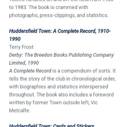
to 1983. The book is crammed with
photographs, press-clippings, and statistics.
Huddersfield Town: A Complete Record, 1910-
1990
Terry Frost
Derby: The Breedon Books Publishing Company
Limited, 1990
A Complete Record
is a compendium of sorts. It
tells the story of the club in chronological order,
with biographies and statistics interspersed
throughout. The book also includes a foreword
written by former Town outside left, Vic
Metcalfe.
Huddersfield Town: Cards and Stickers