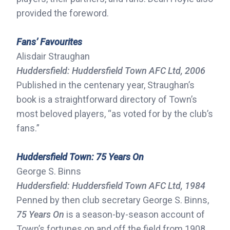
provided the foreword.
Fans’ Favourites
Alisdair Straughan
Huddersfield: Huddersfield Town AFC Ltd, 2006
Published in the centenary year, Straughan’s
book is a straightforward directory of Town’s
most beloved players, “as voted for by the club’s
fans.”
Huddersfield Town: 75 Years On
George S. Binns
Huddersfield: Huddersfield Town AFC Ltd, 1984
Penned by then club secretary George S. Binns,
75 Years On
is a season-by-season account of
Town’s fortunes on and off the field from 1908