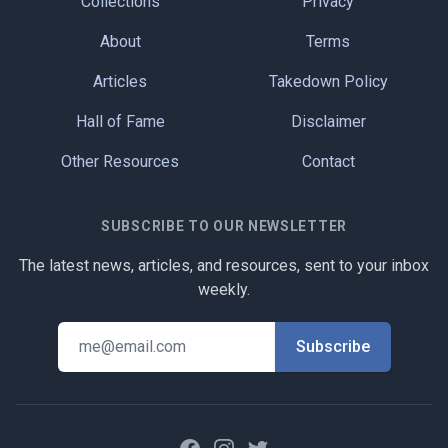
Collections
Privacy
About
Terms
Articles
Takedown Policy
Hall of Fame
Disclaimer
Other Resources
Contact
SUBSCRIBE TO OUR NEWSLETTER
The latest news, articles, and resources, sent to your inbox
weekly.
Facebook
Instagram
Twitter