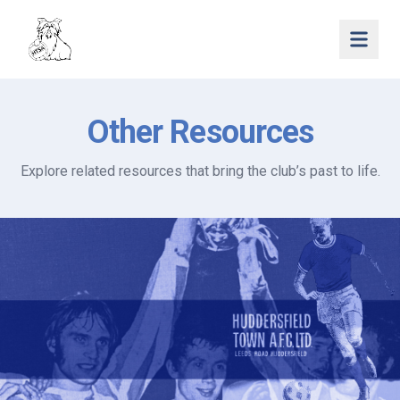
Open 
Other Resources
Explore related resources that bring the club’s past to life.