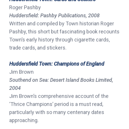
Roger Pashby
Huddersfield: Pashby Publications, 2008
Written and compiled by Town historian Roger
Pashby, this short but fascinating book recounts
Town’s early history through cigarette cards,
trade cards, and stickers.
Huddersfield Town: Champions of England
Jim Brown
Southend on Sea: Desert Island Books Limited,
2004
Jim Brown’s comprehensive account of the
‘Thrice Champions’ period is a must read,
particularly with so many centenary dates
approaching.