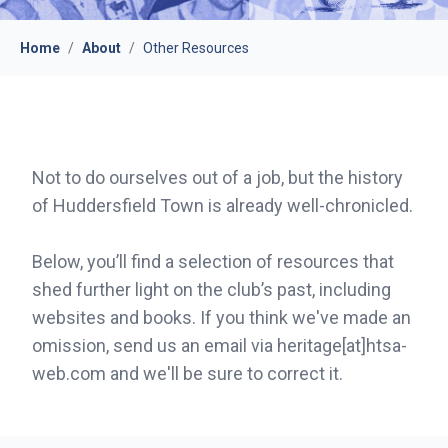
Home
/
About
/
Other Resources
Not to do ourselves out of a job, but the history
of Huddersfield Town is already well-chronicled.
Below, you’ll find a selection of resources that
shed further light on the club’s past, including
websites and books. If you think we've made an
omission, send us an email via heritage[at]htsa-
web.com and we'll be sure to correct it.