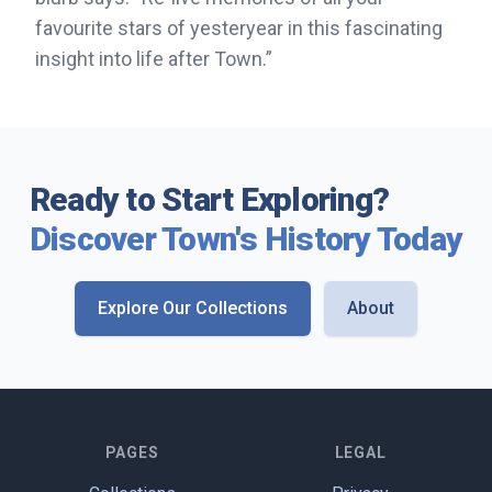
favourite stars of yesteryear in this fascinating
insight into life after Town.”
Ready to Start Exploring?
Discover Town's History Today
Explore Our Collections
About
PAGES
LEGAL