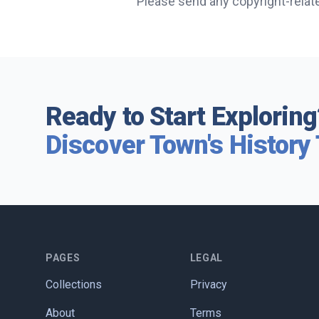
Please send any copyright-relat
Ready to Start Exploring
Discover Town's History
PAGES
LEGAL
Collections
Privacy
About
Terms