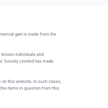
mmercial gain is made from the
r known individuals and
s’ Society Limited has made
 on this website. In such cases,
the items in question from this