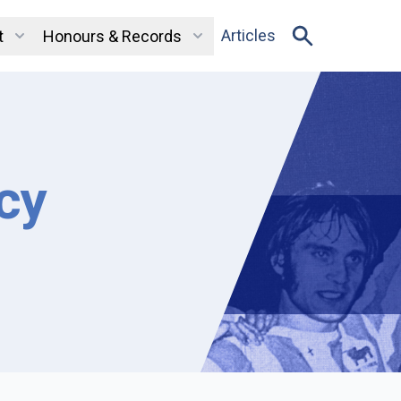
Articles
t
Honours & Records
cy