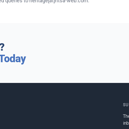
ed queries to heritage[at]htsa-web.com.
?
 Today
SU
The
in