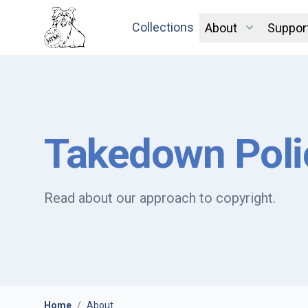
Collections
About
Suppor
Takedown Poli
Read about our approach to copyright.
Home
/
About