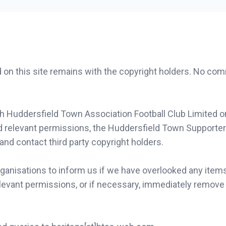
d on this site remains with the copyright holders. No co
th Huddersfield Town Association Football Club Limited o
d relevant permissions, the Huddersfield Town Supporter
 and contact third party copyright holders.
ganisations to inform us if we have overlooked any items
levant permissions, or if necessary, immediately remove 