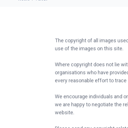
The copyright of all images use
use of the images on this site.
Where copyright does not lie wi
organisations who have provide
every reasonable effort to trace
We encourage individuals and or
we are happy to negotiate the re
website.