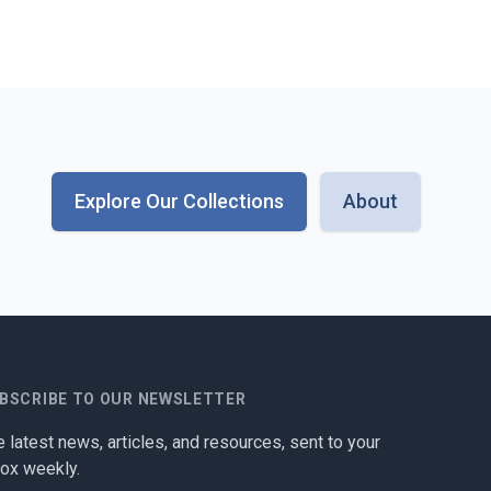
Explore Our Collections
About
BSCRIBE TO OUR NEWSLETTER
 latest news, articles, and resources, sent to your
box weekly.