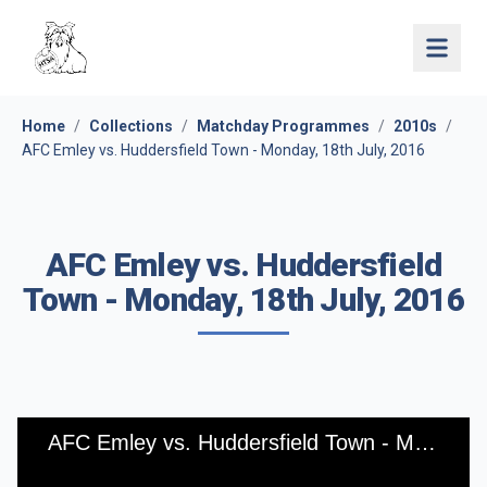
Open 
Home
/
Collections
/
Matchday Programmes
/
2010s
/
AFC Emley vs. Huddersfield Town - Monday, 18th July, 2016
AFC Emley vs. Huddersfield
Town - Monday, 18th July, 2016
AFC Emley vs. Huddersfield Town - Monday, 18th July, 2016