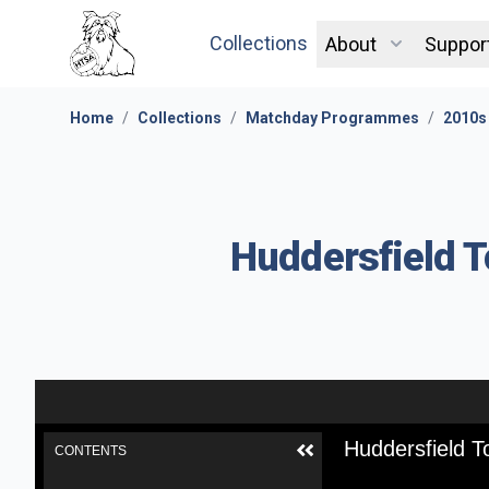
Collections
About
Suppor
Home
/
Collections
/
Matchday Programmes
/
2010s
Huddersfield T
Huddersfield T
CONTENTS