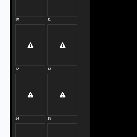
10
11
12
13
14
15