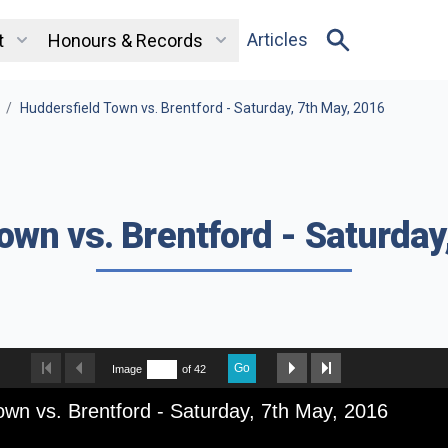
Articles
t
Honours & Records
/
Huddersfield Town vs. Brentford - Saturday, 7th May, 2016
own vs. Brentford - Saturday
Go
Image
of 42
own vs. Brentford - Saturday, 7th May, 2016