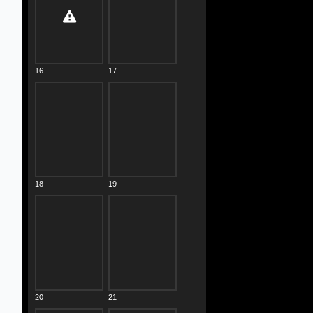
16
17
18
19
20
21