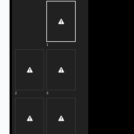
1
2
3