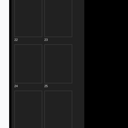
22
23
24
25