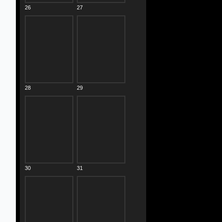
26
27
28
29
30
31