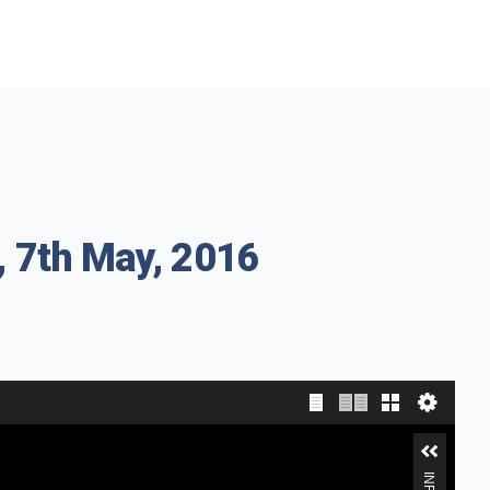
, 7th May, 2016