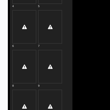
4
5
6
7
8
9