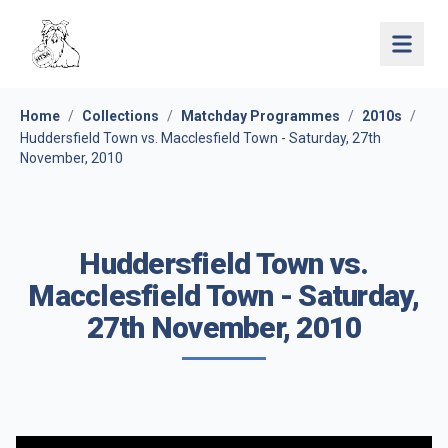
Open 
Home
/
Collections
/
Matchday Programmes
/
2010s
/
Huddersfield Town vs. Macclesfield Town - Saturday, 27th
November, 2010
Huddersfield Town vs.
Macclesfield Town - Saturday,
27th November, 2010