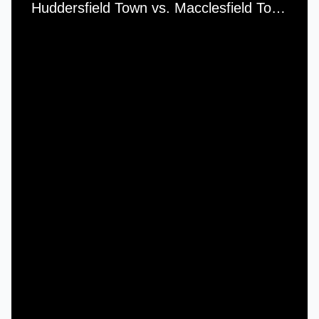
Huddersfield Town vs. Macclesfield Town - Saturday, 27th November, 2010