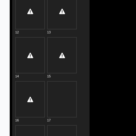
12
13
14
15
16
17