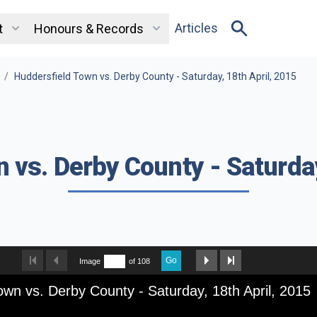
Articles
t
Honours & Records
/
Huddersfield Town vs. Derby County - Saturday, 18th April, 2015
 vs. Derby County - Saturday
Go
Image
of 108
own vs. Derby County - Saturday, 18th April, 2015