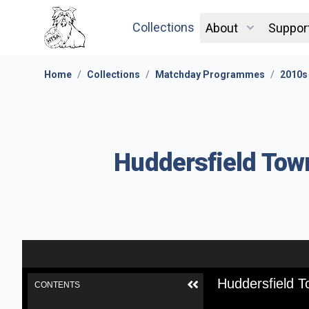
Collections
About
Suppor
Home
/
Collections
/
Matchday Programmes
/
2010s
Huddersfield Town
Huddersfield T
CONTENTS