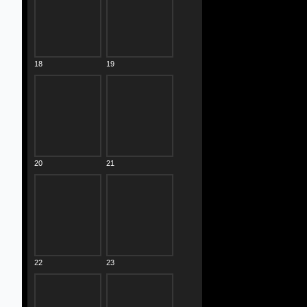
18
19
20
21
22
23