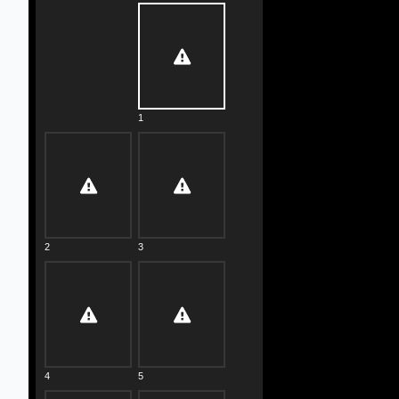
1
2
3
4
5