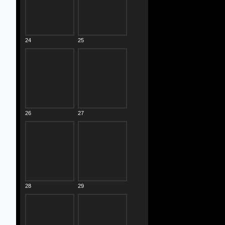
24
25
26
27
28
29