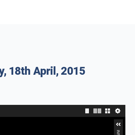
, 18th April, 2015