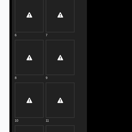
6
7
8
9
10
11