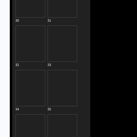
30
31
32
33
34
35