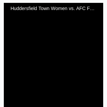
Huddersfield Town Women vs. AFC Fylde Ladies - Sunday, 4th September, 2016