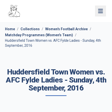
Open 
Home
/
Collections
/
Women's Football Archive
/
Matchday Programmes (Women's Team)
/
Huddersfield Town Women vs. AFC Fylde Ladies - Sunday, 4th
September, 2016
Huddersfield Town Women vs.
AFC Fylde Ladies - Sunday, 4th
September, 2016