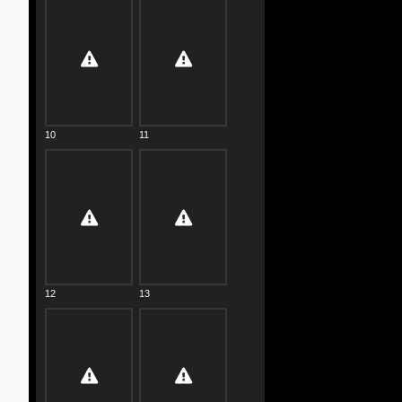
10
11
12
13