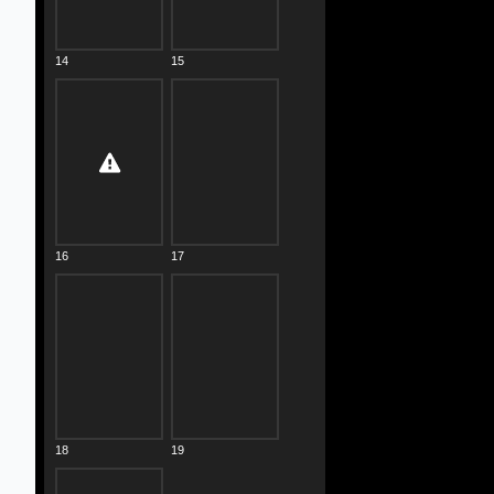
14
15
16
17
18
19