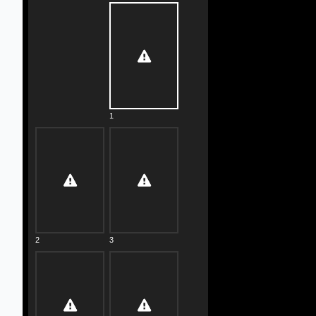
1
2
3