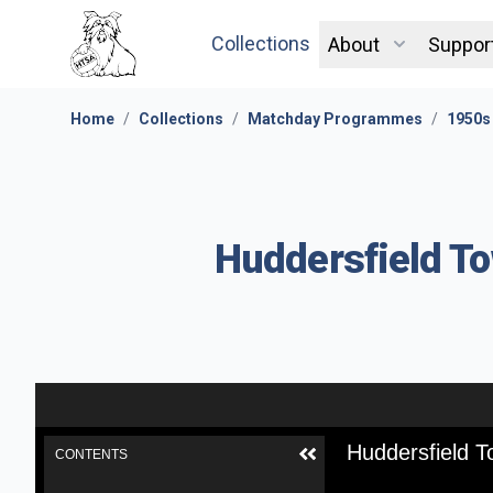
Collections
About
Suppor
Home
/
Collections
/
Matchday Programmes
/
1950s
Huddersfield To
Huddersfield T
CONTENTS