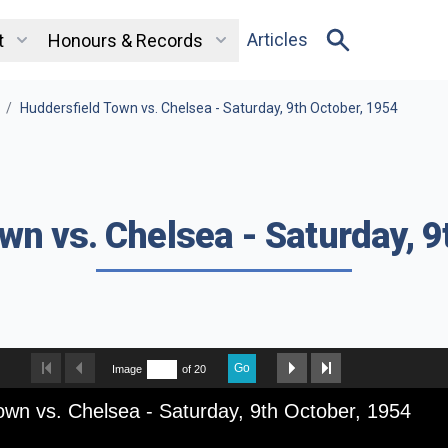
Articles
t
Honours & Records
/
Huddersfield Town vs. Chelsea - Saturday, 9th October, 1954
wn vs. Chelsea - Saturday, 9
Go
Image
of 20
own vs. Chelsea - Saturday, 9th October, 1954