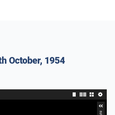
th October, 1954