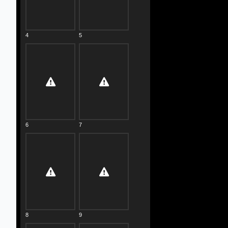
4
5
6
7
8
9