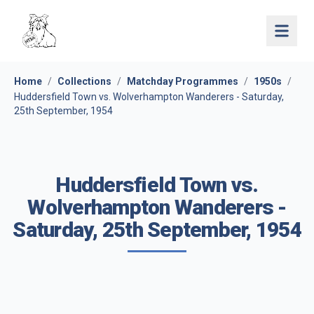
Open 
Home
/
Collections
/
Matchday Programmes
/
1950s
/
Huddersfield Town vs. Wolverhampton Wanderers - Saturday,
25th September, 1954
Huddersfield Town vs.
Wolverhampton Wanderers -
Saturday, 25th September, 1954