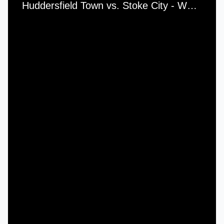
Huddersfield Town vs. Stoke City - Wednesday, 23rd August, 1950