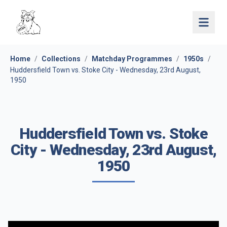
Open 
Home
/
Collections
/
Matchday Programmes
/
1950s
/
Huddersfield Town vs. Stoke City - Wednesday, 23rd August,
1950
Huddersfield Town vs. Stoke
City - Wednesday, 23rd August,
1950