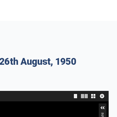
 26th August, 1950