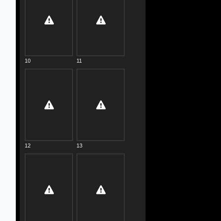
10
11
12
13