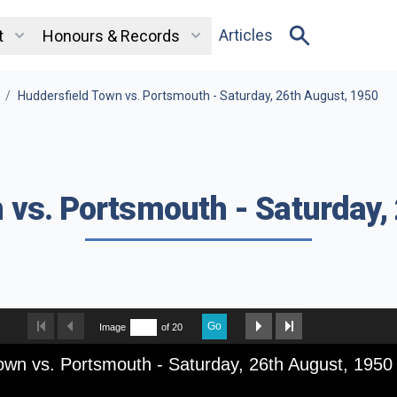
Articles
t
Honours & Records
/
Huddersfield Town vs. Portsmouth - Saturday, 26th August, 1950
 vs. Portsmouth - Saturday,
Go
Image
of 20
own vs. Portsmouth - Saturday, 26th August, 1950