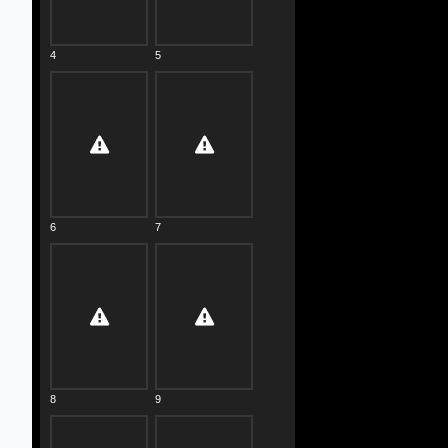
4
5
6
7
8
9