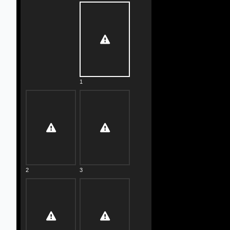
1
2
3