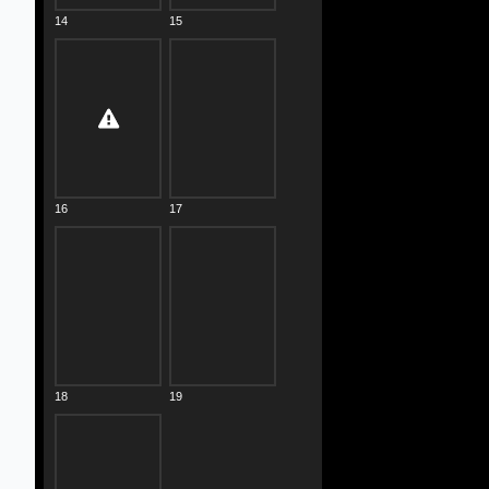
14
15
16
17
18
19