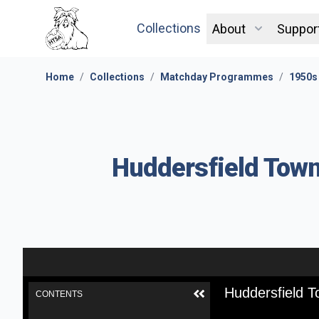
Collections
About
Suppor
Home
/
Collections
/
Matchday Programmes
/
1950s
Huddersfield Town
Huddersfield T
CONTENTS