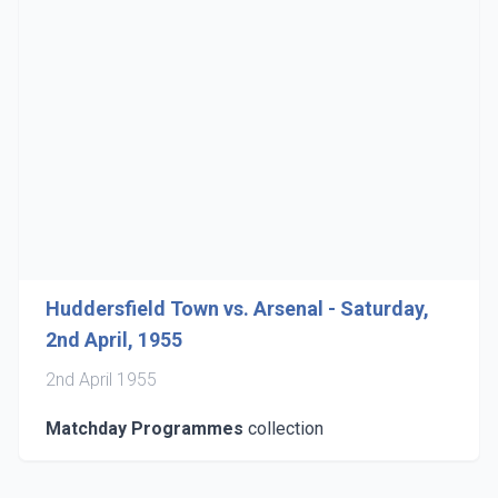
Huddersfield Town vs. Arsenal - Saturday,
2nd April, 1955
2nd April 1955
Matchday Programmes
collection