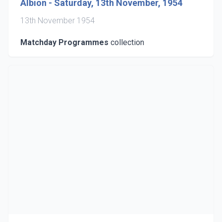
Albion - Saturday, 13th November, 1954
13th November 1954
Matchday Programmes
collection