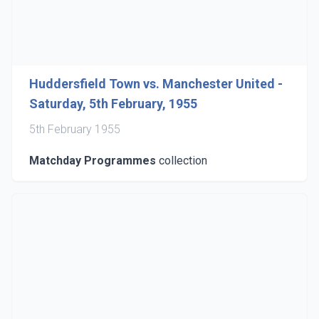
Huddersfield Town vs. Manchester United -
Saturday, 5th February, 1955
5th February 1955
Matchday Programmes
collection