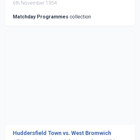
6th November 1954
Matchday Programmes
collection
Huddersfield Town vs. West Bromwich