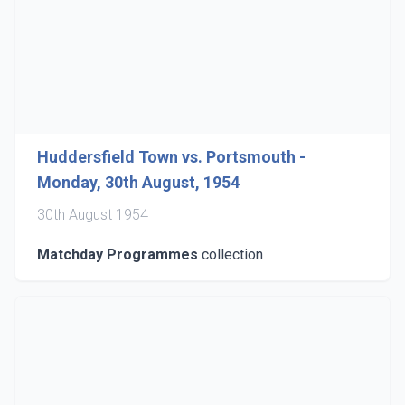
Huddersfield Town vs. Portsmouth -
Monday, 30th August, 1954
30th August 1954
Matchday Programmes
collection