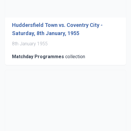
Huddersfield Town vs. Coventry City -
Saturday, 8th January, 1955
8th January 1955
Matchday Programmes
collection