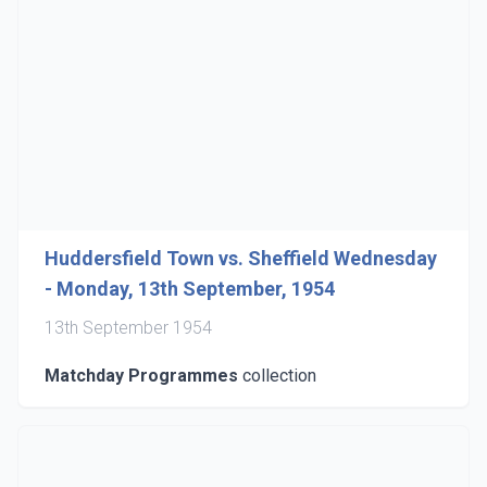
Huddersfield Town vs. Sheffield Wednesday
- Monday, 13th September, 1954
13th September 1954
Matchday Programmes
collection