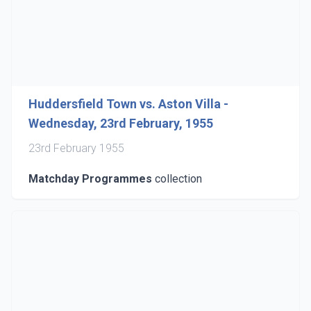
Huddersfield Town vs. Aston Villa -
Wednesday, 23rd February, 1955
23rd February 1955
Matchday Programmes
collection