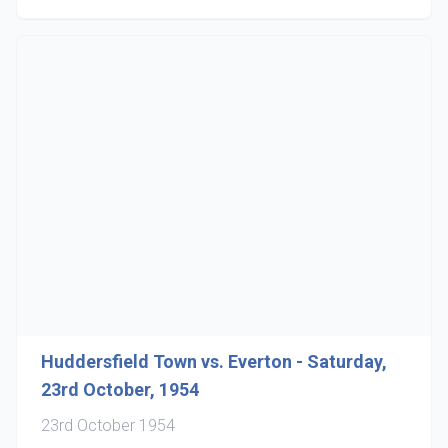
Huddersfield Town vs. Everton - Saturday,
23rd October, 1954
23rd October 1954