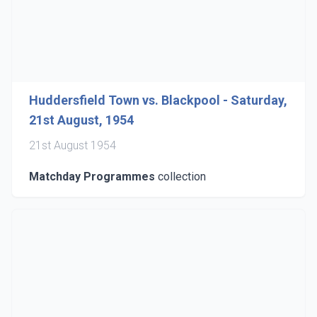
Huddersfield Town vs. Blackpool - Saturday,
21st August, 1954
21st August 1954
Matchday Programmes
collection