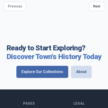
Previous
Next
Ready to Start Exploring?
Discover Town's History Today
Explore Our Collections
About
PAGES
LEGAL