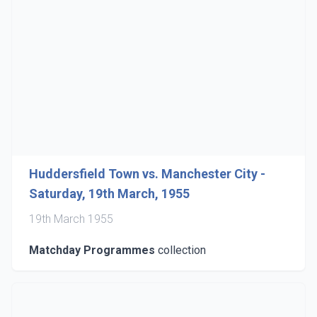
Huddersfield Town vs. Manchester City -
Saturday, 19th March, 1955
19th March 1955
Matchday Programmes
collection