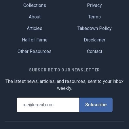
Collections
Privacy
About
Terms
Articles
Takedown Policy
Hall of Fame
Disclaimer
Other Resources
Contact
SUBSCRIBE TO OUR NEWSLETTER
The latest news, articles, and resources, sent to your inbox
weekly.