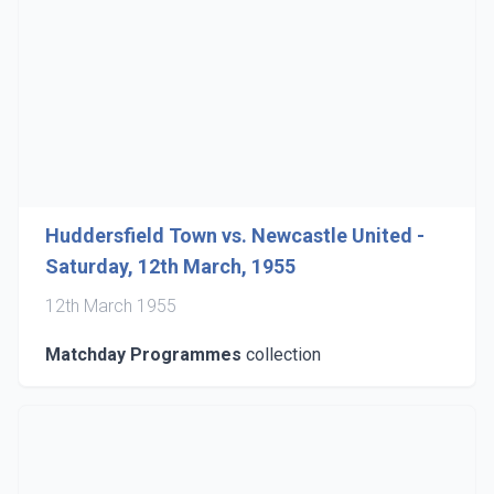
Huddersfield Town vs. Newcastle United -
Saturday, 12th March, 1955
12th March 1955
Matchday Programmes
collection