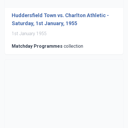
Huddersfield Town vs. Charlton Athletic -
Saturday, 1st January, 1955
1st January 1955
Matchday Programmes
collection