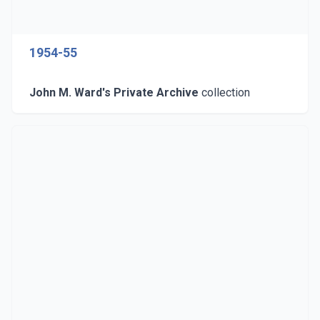
1954-55
John M. Ward's Private Archive
collection