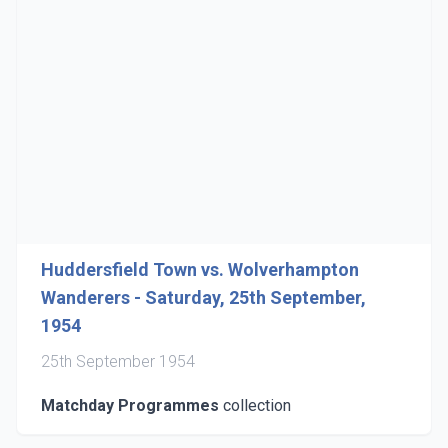
Huddersfield Town vs. Wolverhampton
Wanderers - Saturday, 25th September,
1954
25th September 1954
Matchday Programmes
collection