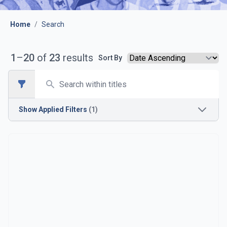
Home
/
Search
1
–
20
of
23
results
Sort By
Search
Open sidebar
Show
Applied Filters
(1)
Season
1954-1955