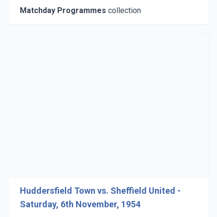
Matchday Programmes
collection
Huddersfield Town vs. Sheffield United -
Saturday, 6th November, 1954