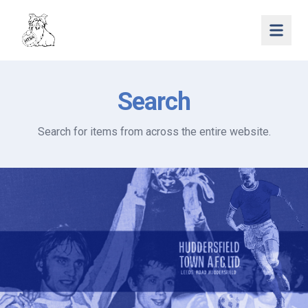
Open 
Search
Search for items from across the entire website.