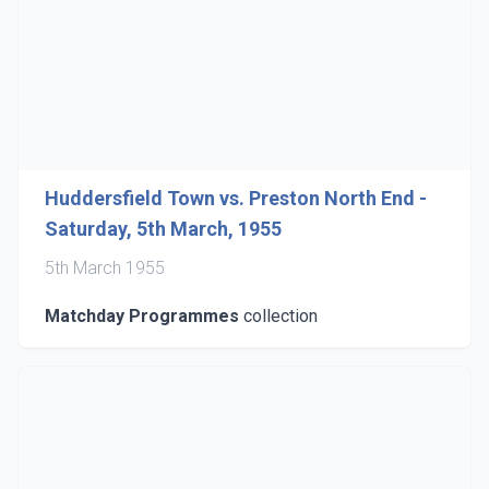
Huddersfield Town vs. Preston North End -
Saturday, 5th March, 1955
5th March 1955
Matchday Programmes
collection