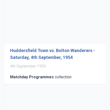
Huddersfield Town vs. Bolton Wanderers -
Saturday, 4th September, 1954
4th September 1954
Matchday Programmes
collection