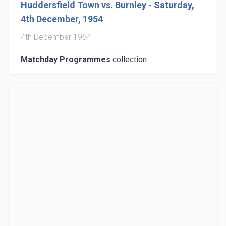
Huddersfield Town vs. Burnley - Saturday,
4th December, 1954
4th December 1954
Matchday Programmes
collection