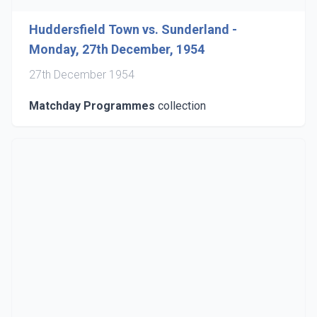
Huddersfield Town vs. Sunderland -
Monday, 27th December, 1954
27th December 1954
Matchday Programmes
collection