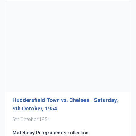
Huddersfield Town vs. Chelsea - Saturday,
9th October, 1954
9th October 1954
Matchday Programmes
collection