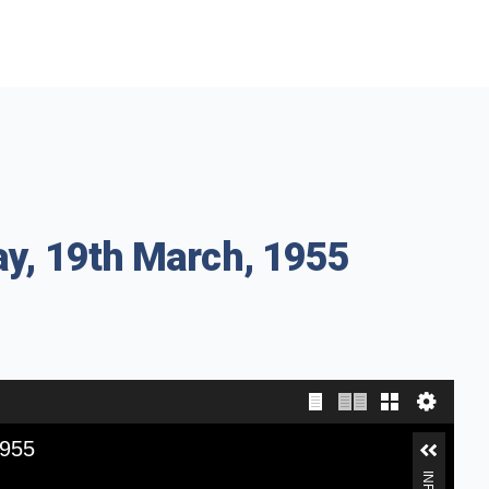
ay, 19th March, 1955
1955