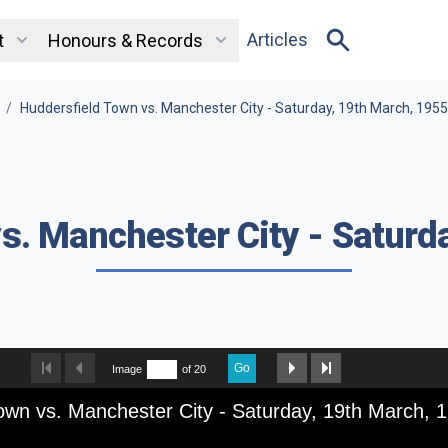
Articles
t
Honours & Records
/
Huddersfield Town vs. Manchester City - Saturday, 19th March, 1955
s. Manchester City - Saturd
Go
Image
of 20
own vs. Manchester City - Saturday, 19th March, 