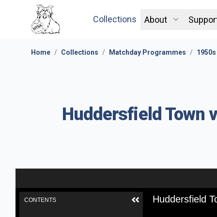
Collections
About
Suppor
Home
/
Collections
/
Matchday Programmes
/
1950s
Huddersfield Town v
Huddersfield T
CONTENTS