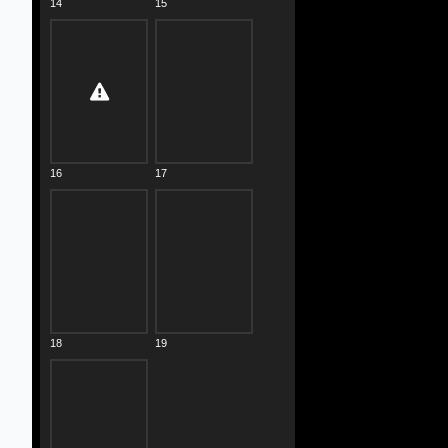
14
15
16
17
18
19