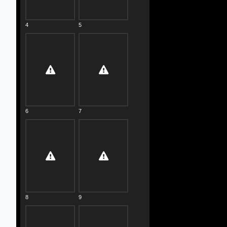
4
5
6
7
8
9