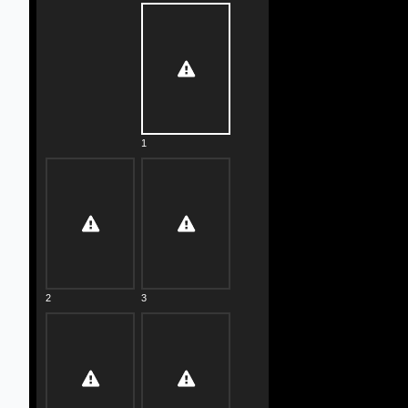
1
2
3