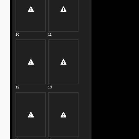
10
11
12
13