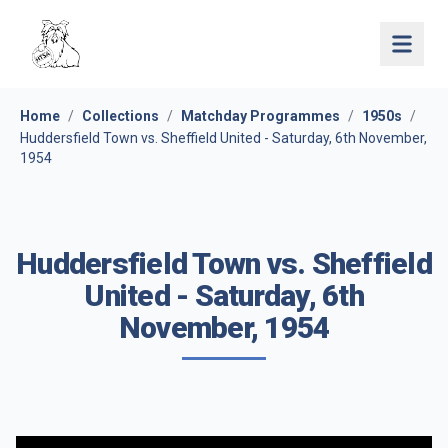
Open 
Home
/
Collections
/
Matchday Programmes
/
1950s
/
Huddersfield Town vs. Sheffield United - Saturday, 6th November,
1954
Huddersfield Town vs. Sheffield
United - Saturday, 6th
November, 1954