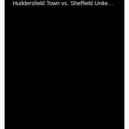
Huddersfield Town vs. Sheffield United - Saturday, 6th November, 1954