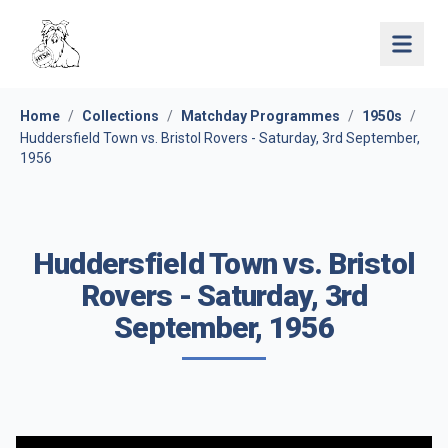
Open 
Home
/
Collections
/
Matchday Programmes
/
1950s
/
Huddersfield Town vs. Bristol Rovers - Saturday, 3rd September,
1956
Huddersfield Town vs. Bristol
Rovers - Saturday, 3rd
September, 1956