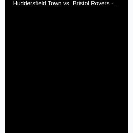
Huddersfield Town vs. Bristol Rovers - Saturday, 3rd September, 1956