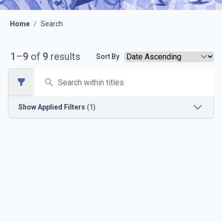
Home
/
Search
1
–
9
of
9
results
Sort By
Search
Open sidebar
Show
Applied Filters
(1)
Opposition
Bristol Rovers