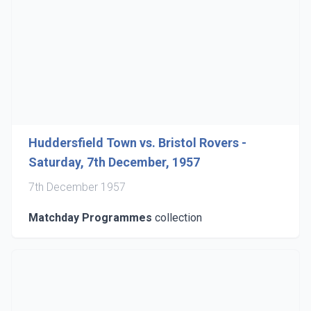
Huddersfield Town vs. Bristol Rovers -
Saturday, 7th December, 1957
7th December 1957
Matchday Programmes
collection