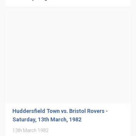
Huddersfield Town vs. Bristol Rovers -
Saturday, 13th March, 1982
13th March 1982