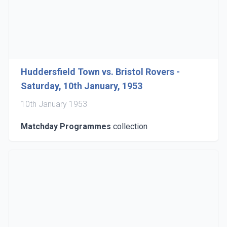
Huddersfield Town vs. Bristol Rovers -
Saturday, 10th January, 1953
10th January 1953
Matchday Programmes
collection