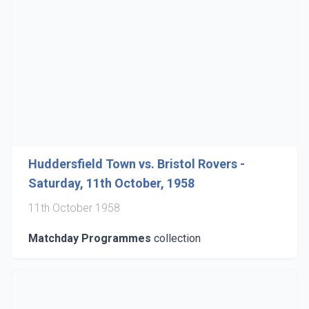
Huddersfield Town vs. Bristol Rovers -
Saturday, 11th October, 1958
11th October 1958
Matchday Programmes
collection