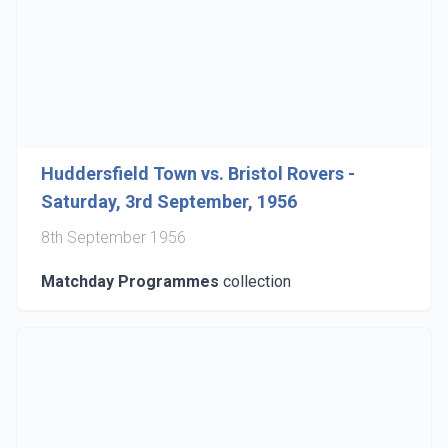
Huddersfield Town vs. Bristol Rovers -
Saturday, 3rd September, 1956
8th September 1956
Matchday Programmes
collection