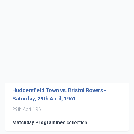
Huddersfield Town vs. Bristol Rovers -
Saturday, 29th April, 1961
29th April 1961
Matchday Programmes
collection