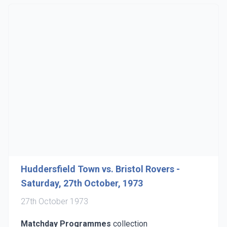
Huddersfield Town vs. Bristol Rovers -
Saturday, 27th October, 1973
27th October 1973
Matchday Programmes
collection