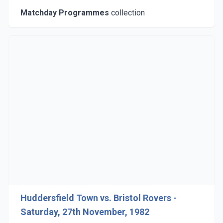
Matchday Programmes
collection
Huddersfield Town vs. Bristol Rovers -
Saturday, 27th November, 1982