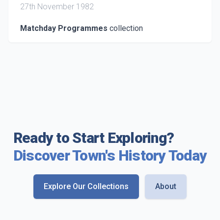
27th November 1982
Matchday Programmes
collection
Ready to Start Exploring?
Discover Town's History Today
Explore Our Collections
About