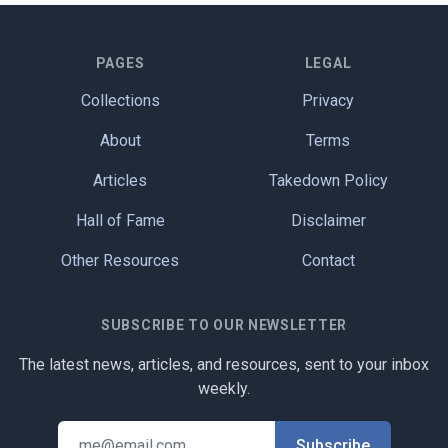
PAGES
LEGAL
Collections
Privacy
About
Terms
Articles
Takedown Policy
Hall of Fame
Disclaimer
Other Resources
Contact
SUBSCRIBE TO OUR NEWSLETTER
The latest news, articles, and resources, sent to your inbox
weekly.