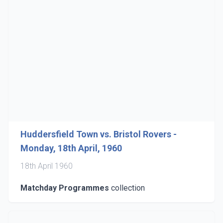
Huddersfield Town vs. Bristol Rovers -
Monday, 18th April, 1960
18th April 1960
Matchday Programmes
collection