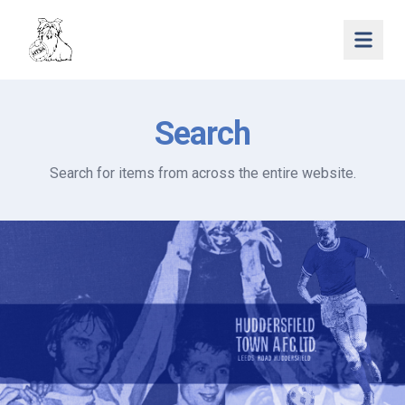
Open 
Search
Search for items from across the entire website.