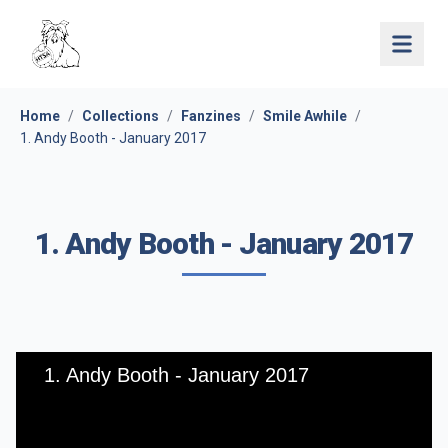
Open 
Home
/
Collections
/
Fanzines
/
Smile Awhile
/
1. Andy Booth - January 2017
1. Andy Booth - January 2017
1. Andy Booth - January 2017