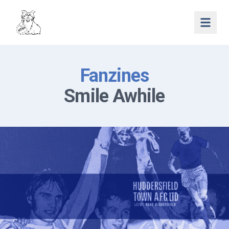
Open 
Fanzines
Smile Awhile