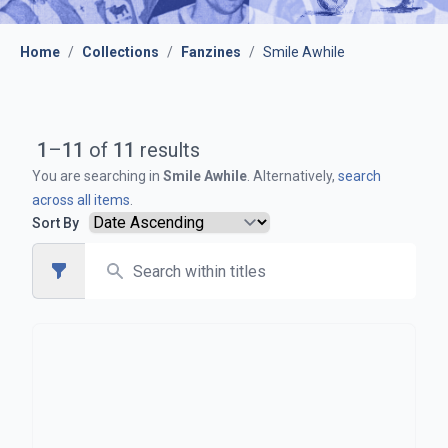
Home
/
Collections
/
Fanzines
/
Smile Awhile
1
–
11
of
11
results
You are searching in
Smile Awhile
. Alternatively,
search
across all items
.
Sort By
Search
Open sidebar