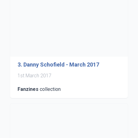
3. Danny Schofield - March 2017
1st March 2017
Fanzines
collection