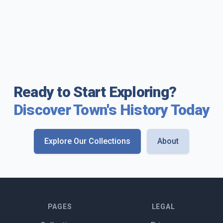
Ready to Start Exploring?
Discover Town's History Today
Explore Our Collections
About
PAGES
LEGAL