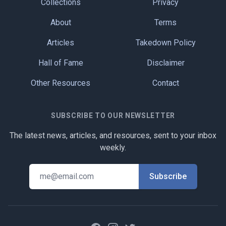
Collections
Privacy
About
Terms
Articles
Takedown Policy
Hall of Fame
Disclaimer
Other Resources
Contact
SUBSCRIBE TO OUR NEWSLETTER
The latest news, articles, and resources, sent to your inbox
weekly.