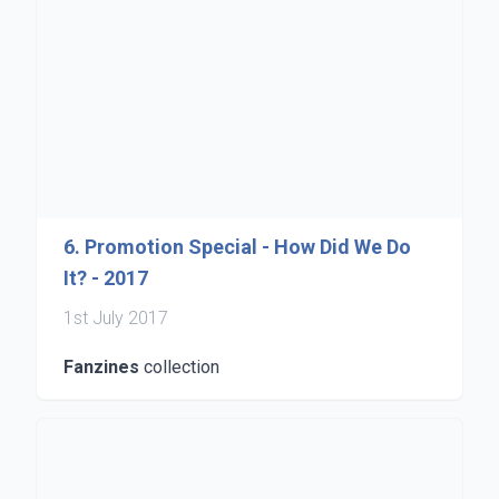
6. Promotion Special - How Did We Do
It? - 2017
1st July 2017
Fanzines
collection