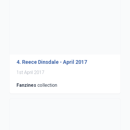
4. Reece Dinsdale - April 2017
1st April 2017
Fanzines
collection