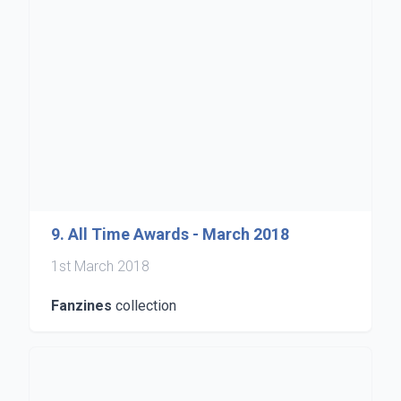
9. All Time Awards - March 2018
1st March 2018
Fanzines
collection