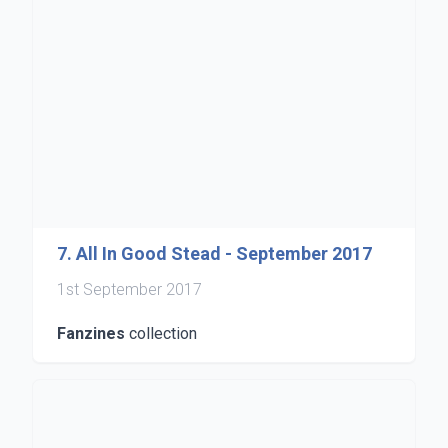
7. All In Good Stead - September 2017
1st September 2017
Fanzines
collection