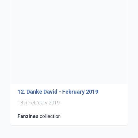
12. Danke David - February 2019
18th February 2019
Fanzines
collection