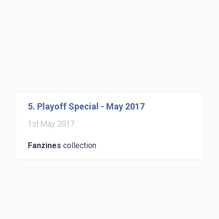
5. Playoff Special - May 2017
1st May 2017
Fanzines
collection