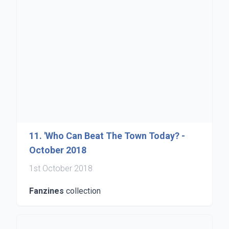
11. 'Who Can Beat The Town Today? -
October 2018
1st October 2018
Fanzines
collection