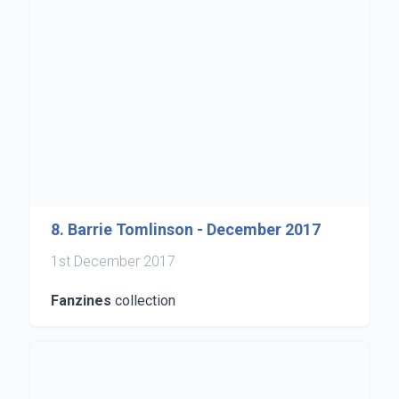
8. Barrie Tomlinson - December 2017
1st December 2017
Fanzines
collection