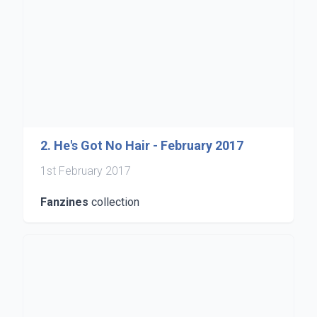
2. He's Got No Hair - February 2017
1st February 2017
Fanzines
collection