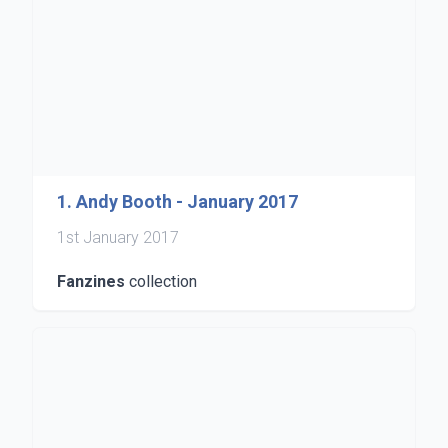
1. Andy Booth - January 2017
1st January 2017
Fanzines
collection