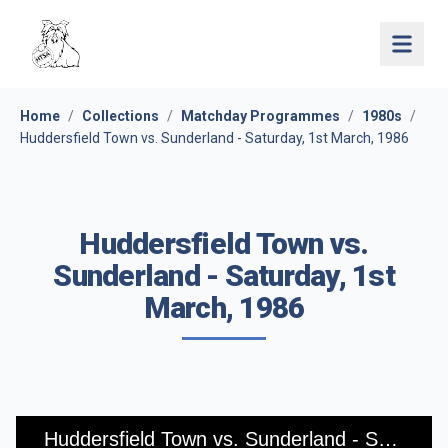
Open 
Home
/
Collections
/
Matchday Programmes
/
1980s
/
Huddersfield Town vs. Sunderland - Saturday, 1st March, 1986
Huddersfield Town vs.
Sunderland - Saturday, 1st
March, 1986
Huddersfield Town vs. Sunderland - Saturday, 1st March, 1986