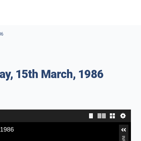
86
ay, 15th March, 1986
 1986