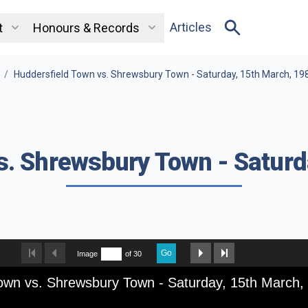
Articles
t
Honours & Records
/
Huddersfield Town vs. Shrewsbury Town - Saturday, 15th March, 19
s. Shrewsbury Town - Saturd
Go
Image
of 30
own vs. Shrewsbury Town - Saturday, 15th March,