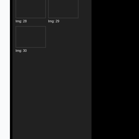
Img: 28
Img: 29
Img: 30