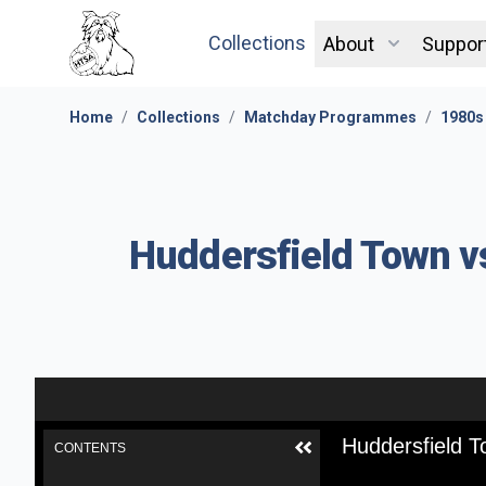
Collections
About
Suppor
Home
/
Collections
/
Matchday Programmes
/
1980s
Huddersfield Town v
Huddersfield T
CONTENTS