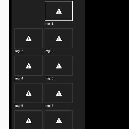
Img: 1
Img: 2
Img: 3
Img: 4
Img: 5
Img: 6
Img: 7