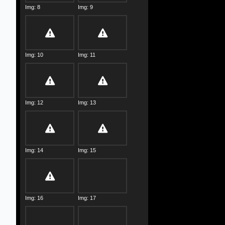
Img: 8
Img: 9
Img: 10
Img: 11
Img: 12
Img: 13
Img: 14
Img: 15
Img: 16
Img: 17