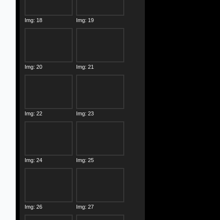
Img: 18
Img: 19
Img: 20
Img: 21
Img: 22
Img: 23
Img: 24
Img: 25
Img: 26
Img: 27