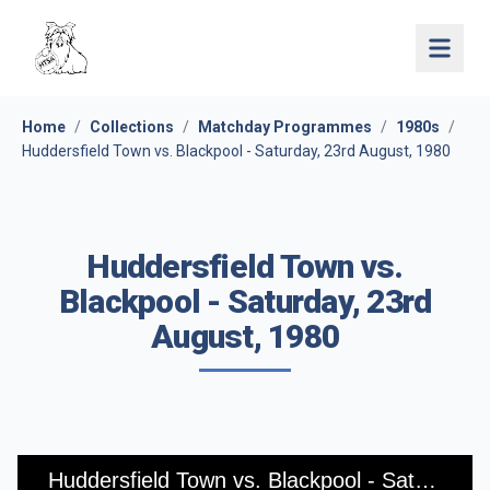
Open 
Home
/
Collections
/
Matchday Programmes
/
1980s
/
Huddersfield Town vs. Blackpool - Saturday, 23rd August, 1980
Huddersfield Town vs.
Blackpool - Saturday, 23rd
August, 1980
Huddersfield Town vs. Blackpool - Saturday, 23rd August, 1980