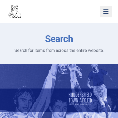
Open 
Search
Search for items from across the entire website.