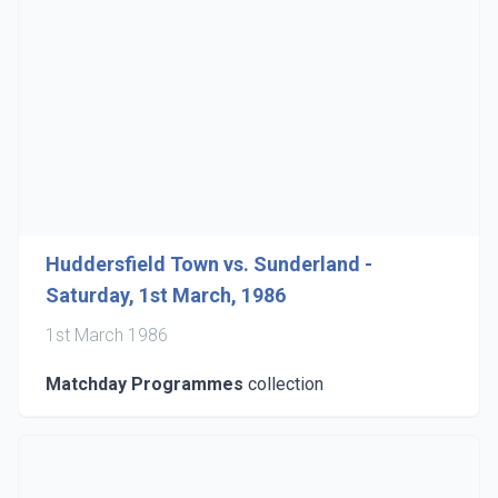
Huddersfield Town vs. Sunderland -
Saturday, 1st March, 1986
1st March 1986
Matchday Programmes
collection