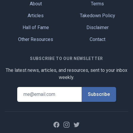
About
Terms
Articles
Takedown Policy
Hall of Fame
Disclaimer
Other Resources
Contact
SUBSCRIBE TO OUR NEWSLETTER
The latest news, articles, and resources, sent to your inbox
weekly.
Facebook
Instagram
Twitter