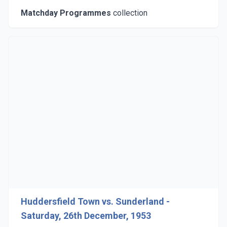
Matchday Programmes
collection
Huddersfield Town vs. Sunderland -
Saturday, 26th December, 1953