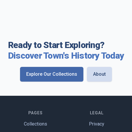
Ready to Start Exploring?
Discover Town's History Today
Explore Our Collections
About
PAGES
LEGAL
Collections
Privacy