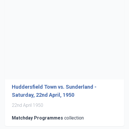
Huddersfield Town vs. Sunderland -
Saturday, 22nd April, 1950
22nd April 1950
Matchday Programmes
collection