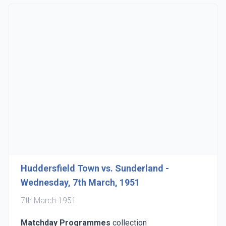
Huddersfield Town vs. Sunderland -
Wednesday, 7th March, 1951
7th March 1951
Matchday Programmes
collection