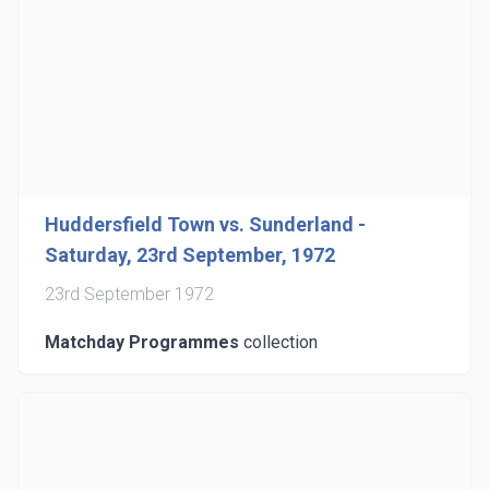
Huddersfield Town vs. Sunderland -
Saturday, 23rd September, 1972
23rd September 1972
Matchday Programmes
collection