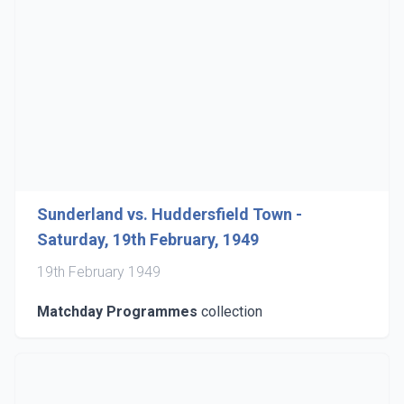
Sunderland vs. Huddersfield Town -
Saturday, 19th February, 1949
19th February 1949
Matchday Programmes
collection