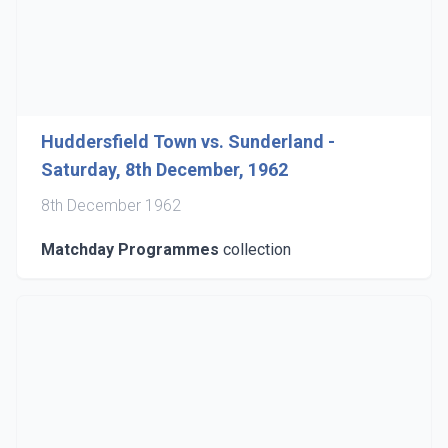
Huddersfield Town vs. Sunderland -
Saturday, 8th December, 1962
8th December 1962
Matchday Programmes
collection