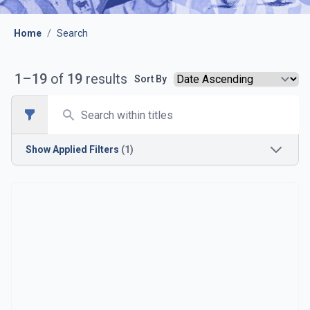
Home
/
Search
1
–
19
of
19
results
Sort By
Search
Open sidebar
Show
Applied Filters
(1)
Opposition
Sunderland