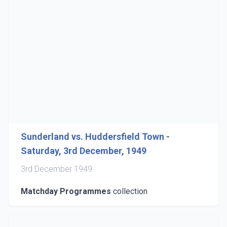
Sunderland vs. Huddersfield Town -
Saturday, 3rd December, 1949
3rd December 1949
Matchday Programmes
collection