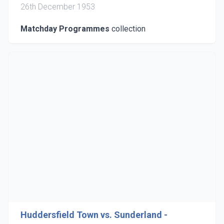
26th December 1953
Matchday Programmes
collection
Huddersfield Town vs. Sunderland -