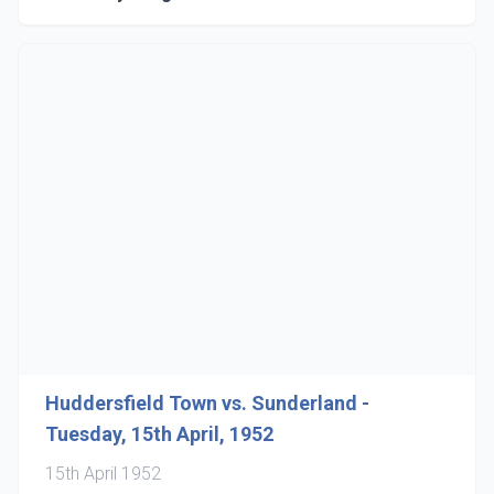
Huddersfield Town vs. Sunderland -
Tuesday, 15th April, 1952
15th April 1952