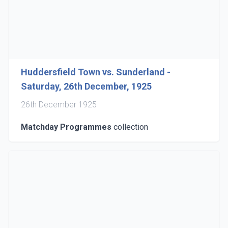
Huddersfield Town vs. Sunderland -
Saturday, 26th December, 1925
26th December 1925
Matchday Programmes
collection