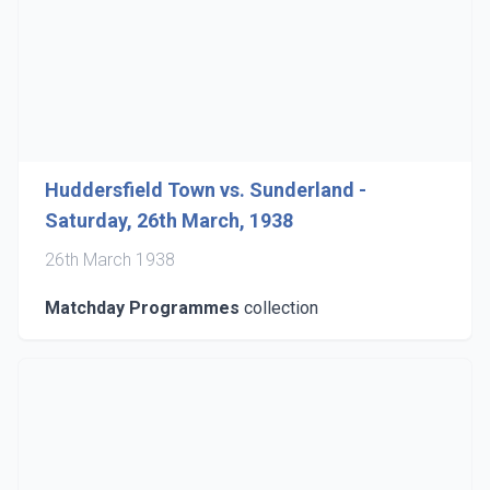
Huddersfield Town vs. Sunderland -
Saturday, 26th March, 1938
26th March 1938
Matchday Programmes
collection