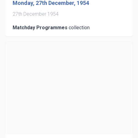
Monday, 27th December, 1954
27th December 1954
Matchday Programmes
collection