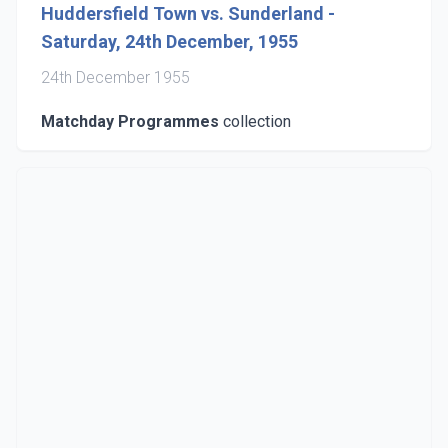
Huddersfield Town vs. Sunderland -
Saturday, 24th December, 1955
24th December 1955
Matchday Programmes
collection