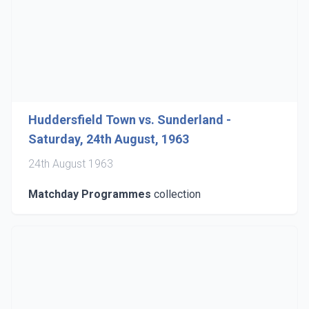
Huddersfield Town vs. Sunderland -
Saturday, 24th August, 1963
24th August 1963
Matchday Programmes
collection