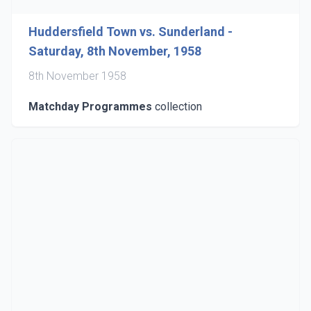
Huddersfield Town vs. Sunderland -
Saturday, 8th November, 1958
8th November 1958
Matchday Programmes
collection