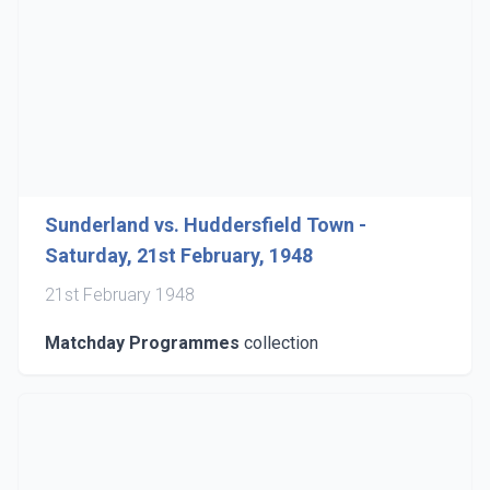
Sunderland vs. Huddersfield Town -
Saturday, 21st February, 1948
21st February 1948
Matchday Programmes
collection