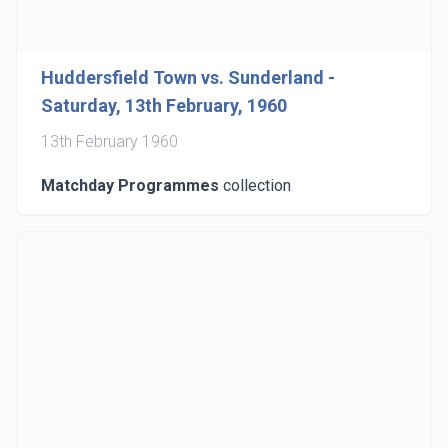
Huddersfield Town vs. Sunderland -
Saturday, 13th February, 1960
13th February 1960
Matchday Programmes
collection