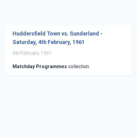
Huddersfield Town vs. Sunderland -
Saturday, 4th February, 1961
4th February 1961
Matchday Programmes
collection