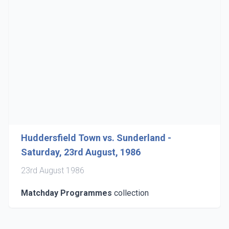
Huddersfield Town vs. Sunderland -
Saturday, 23rd August, 1986
23rd August 1986
Matchday Programmes
collection