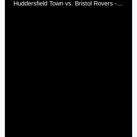
Huddersfield Town vs. Bristol Rovers - Saturday, 27th November, 1982