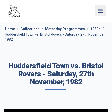
Open 
Home
/
Collections
/
Matchday Programmes
/
1980s
/
Huddersfield Town vs. Bristol Rovers - Saturday, 27th November,
1982
Huddersfield Town vs. Bristol
Rovers - Saturday, 27th
November, 1982