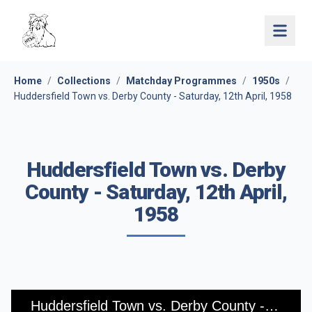
Open 
Home
/
Collections
/
Matchday Programmes
/
1950s
/
Huddersfield Town vs. Derby County - Saturday, 12th April, 1958
Huddersfield Town vs. Derby
County - Saturday, 12th April,
1958
Huddersfield Town vs. Derby County - Saturday, 12th April, 1958