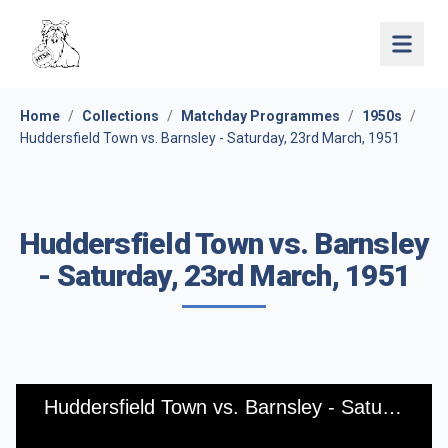
Open 
Home
/
Collections
/
Matchday Programmes
/
1950s
/
Huddersfield Town vs. Barnsley - Saturday, 23rd March, 1951
Huddersfield Town vs. Barnsley
- Saturday, 23rd March, 1951
Huddersfield Town vs. Barnsley - Saturday, 23rd March, 1951