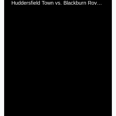
Huddersfield Town vs. Blackburn Rovers - Saturday, 1st December, 1956