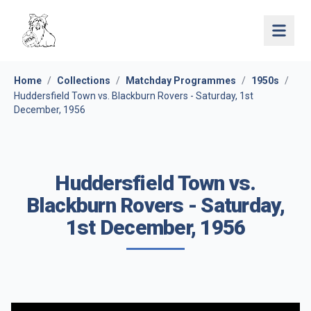
Open 
Home
/
Collections
/
Matchday Programmes
/
1950s
/
Huddersfield Town vs. Blackburn Rovers - Saturday, 1st
December, 1956
Huddersfield Town vs.
Blackburn Rovers - Saturday,
1st December, 1956