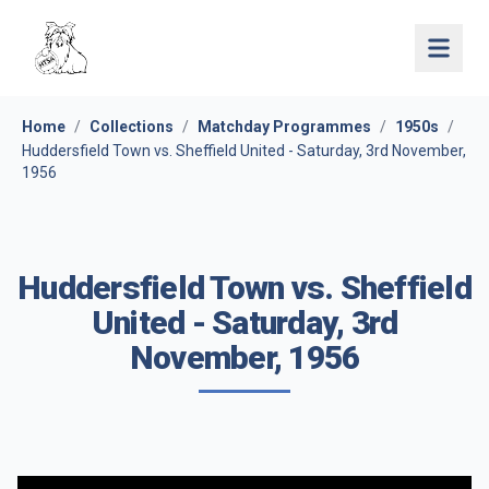
Open 
Home
/
Collections
/
Matchday Programmes
/
1950s
/
Huddersfield Town vs. Sheffield United - Saturday, 3rd November,
1956
Huddersfield Town vs. Sheffield
United - Saturday, 3rd
November, 1956