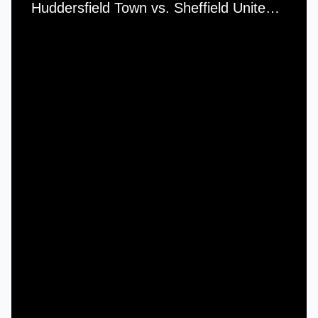
Huddersfield Town vs. Sheffield United - Saturday, 3rd November, 1956