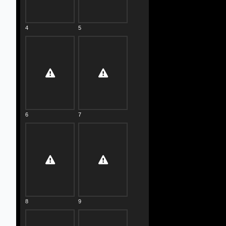
4
5
6
7
8
9