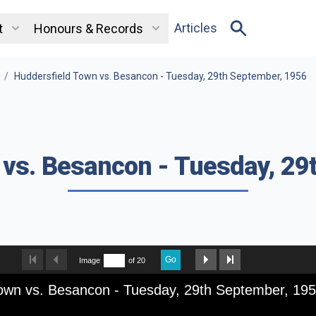
Articles
t
Honours & Records
/
Huddersfield Town vs. Besancon - Tuesday, 29th September, 1956
 vs. Besancon - Tuesday, 29
Go
Image
of 20
Town vs. Besancon - Tuesday, 29th September, 19