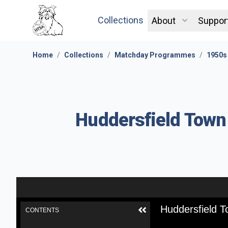
Collections
About
Suppor
Home
/
Collections
/
Matchday Programmes
/
1950s
Huddersfield Town
Huddersfield 
CONTENTS