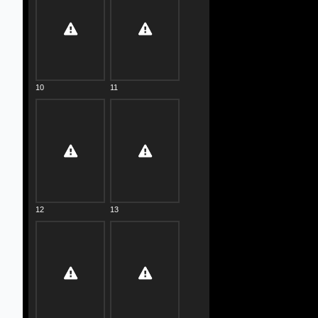
10
11
12
13