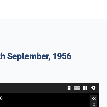
th September, 1956
56