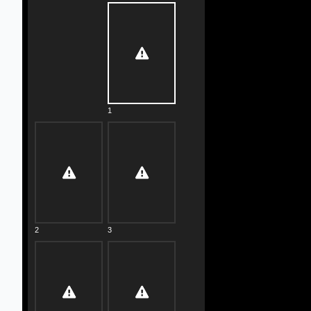
1
2
3