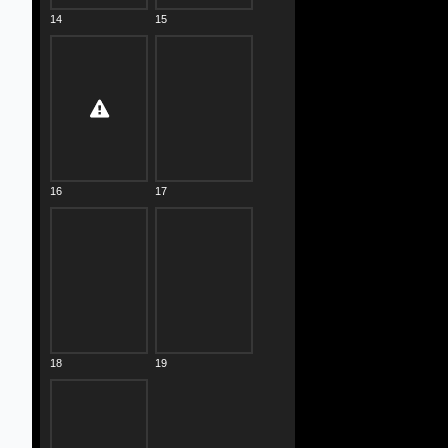
14
15
16
17
18
19