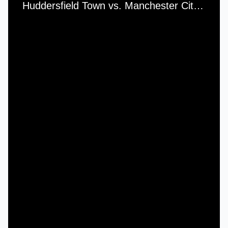
Huddersfield Town vs. Manchester City - Wednesday, 9th September, 1953