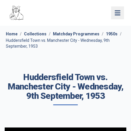
Open 
Home
/
Collections
/
Matchday Programmes
/
1950s
/
Huddersfield Town vs. Manchester City - Wednesday, 9th
September, 1953
Huddersfield Town vs.
Manchester City - Wednesday,
9th September, 1953