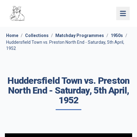
Open 
Home
/
Collections
/
Matchday Programmes
/
1950s
/
Huddersfield Town vs. Preston North End - Saturday, 5th April,
1952
Huddersfield Town vs. Preston
North End - Saturday, 5th April,
1952