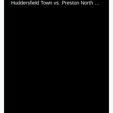
Huddersfield Town vs. Preston North End - Saturday, 5th April, 1952