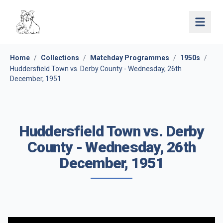
Open 
Home
/
Collections
/
Matchday Programmes
/
1950s
/
Huddersfield Town vs. Derby County - Wednesday, 26th
December, 1951
Huddersfield Town vs. Derby
County - Wednesday, 26th
December, 1951