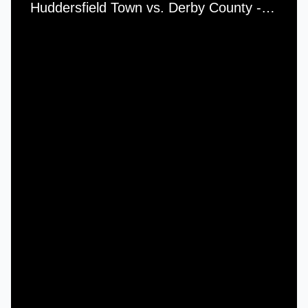
Huddersfield Town vs. Derby County - Wednesday, 26th December, 1951