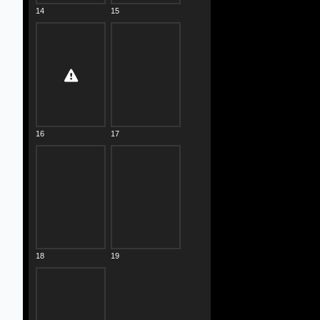
14
15
16
17
18
19