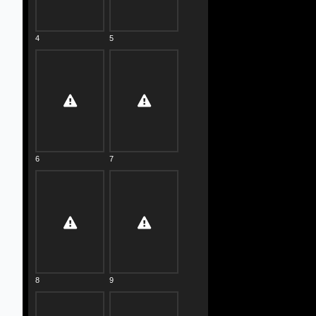
4
5
6
7
8
9