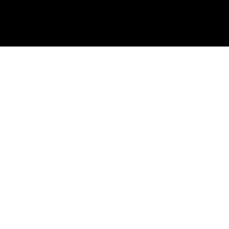
Search within this item: