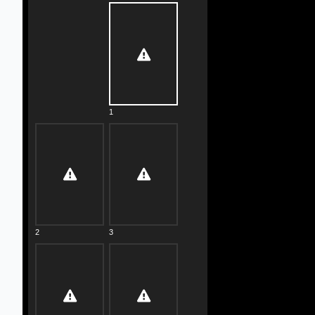
1
2
3