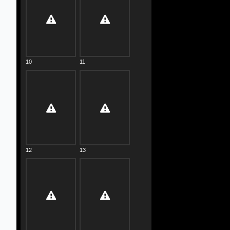
10
11
12
13