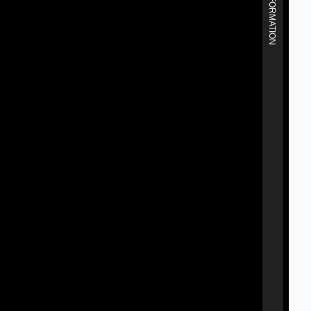
INFORMATION