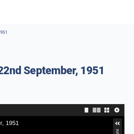
1951
 22nd September, 1951
r, 1951