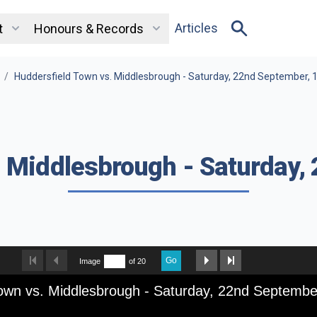
Articles
t
Honours & Records
/
Huddersfield Town vs. Middlesbrough - Saturday, 22nd September, 
. Middlesbrough - Saturday,
Go
Image
of 20
own vs. Middlesbrough - Saturday, 22nd Septembe