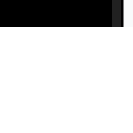
Full Screen