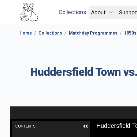
Collections
About
Suppor
Home
/
Collections
/
Matchday Programmes
/
1950s
Huddersfield Town vs
Huddersfield T
CONTENTS