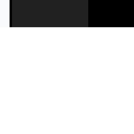
page 1 of 20