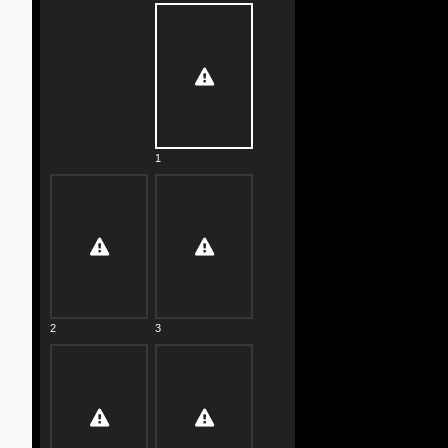
1
2
3