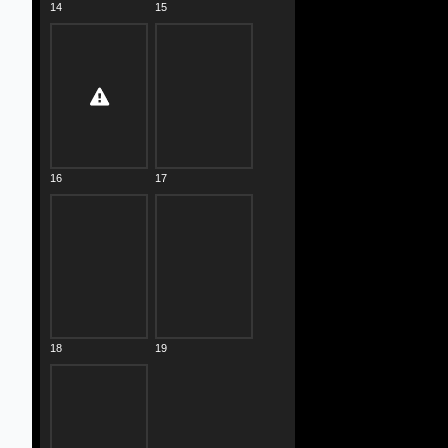
14
15
16
17
18
19