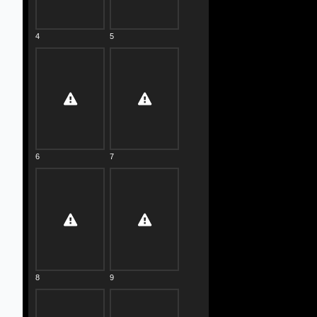
4
5
6
7
8
9