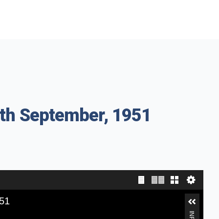
8th September, 1951
951