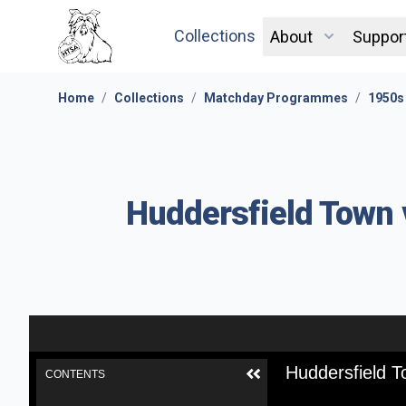
Collections
About
Suppor
Home
/
Collections
/
Matchday Programmes
/
1950s
Huddersfield Town 
Huddersfield T
CONTENTS