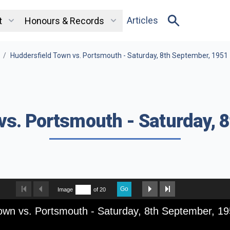
Articles
t
Honours & Records
/
Huddersfield Town vs. Portsmouth - Saturday, 8th September, 1951
vs. Portsmouth - Saturday, 
Go
Image
of 20
own vs. Portsmouth - Saturday, 8th September, 1