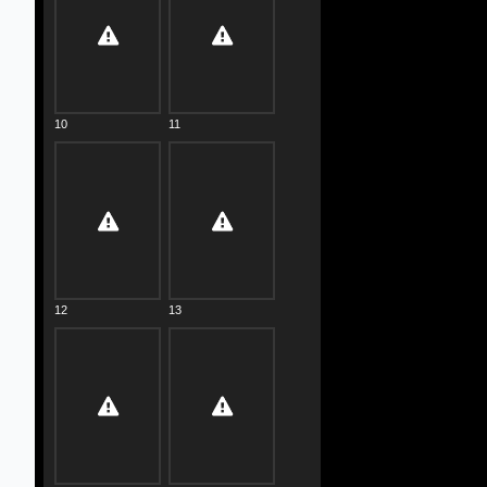
10
11
12
13