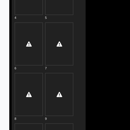
4
5
6
7
8
9