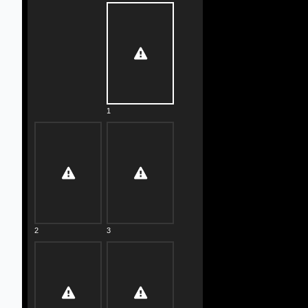
1
2
3