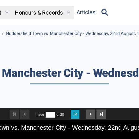
Articles
t
Honours & Records
/
Huddersfield Town vs. Manchester City - Wednesday, 22nd August, 
. Manchester City - Wednesd
Go
Image
of 20
Town vs. Manchester City - Wednesday, 22nd Augu