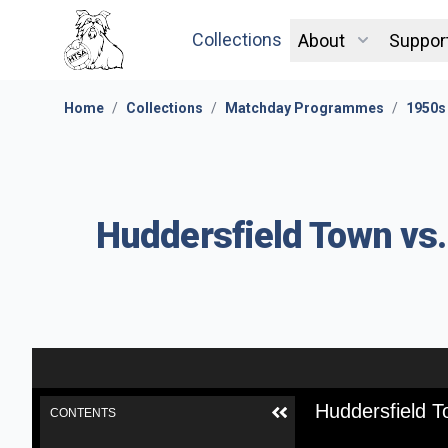
Collections
About
Suppor
Home
/
Collections
/
Matchday Programmes
/
1950s
Huddersfield Town vs
Huddersfield 
CONTENTS