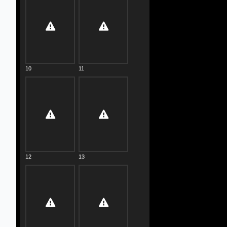
10
11
12
13