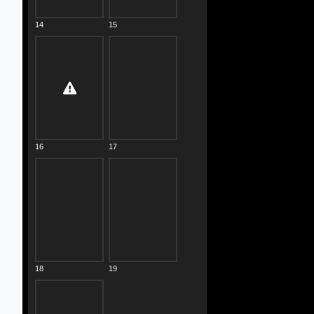
14
15
16
17
18
19