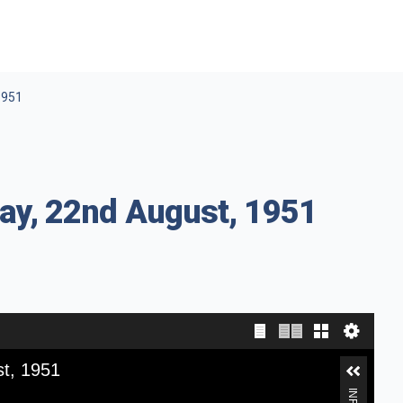
1951
ay, 22nd August, 1951
st, 1951