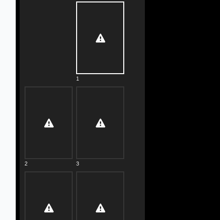
1
2
3