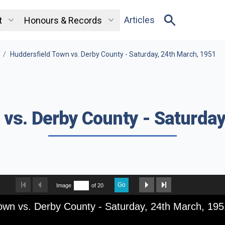
Articles
t
Honours & Records
/
Huddersfield Town vs. Derby County - Saturday, 24th March, 1951
 vs. Derby County - Saturday
Go
Image
of 20
own vs. Derby County - Saturday, 24th March, 195