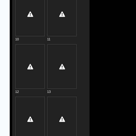
10
11
12
13