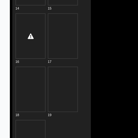
14
15
16
17
18
19