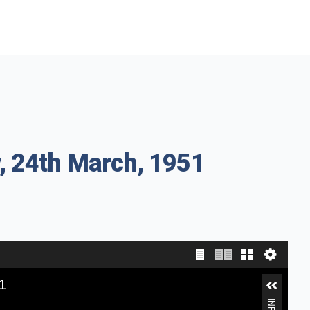
, 24th March, 1951
1