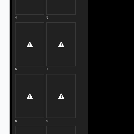
4
5
6
7
8
9