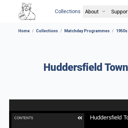
Collections
About
Suppor
Home
/
Collections
/
Matchday Programmes
/
1950s
Huddersfield Town
Huddersfield T
CONTENTS