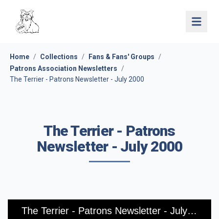
Open 
Home
/
Collections
/
Fans & Fans' Groups
/
Patrons Association Newsletters
/
The Terrier - Patrons Newsletter - July 2000
The Terrier - Patrons
Newsletter - July 2000
The Terrier - Patrons Newsletter - July 2000