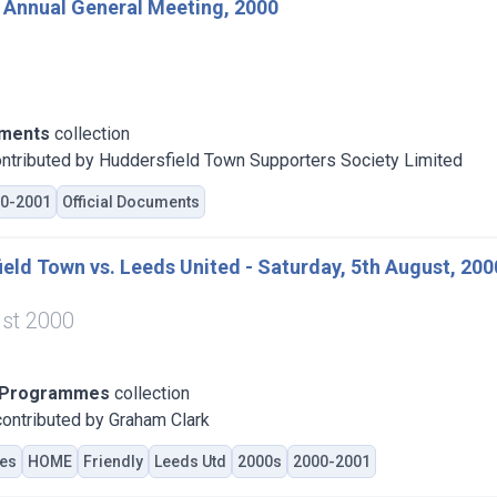
 Annual General Meeting, 2000
uments
collection
ntributed by Huddersfield Town Supporters Society Limited
0-2001
Official Documents
eld Town vs. Leeds United - Saturday, 5th August, 200
st 2000
 Programmes
collection
ontributed by Graham Clark
es
HOME
Friendly
Leeds Utd
2000s
2000-2001