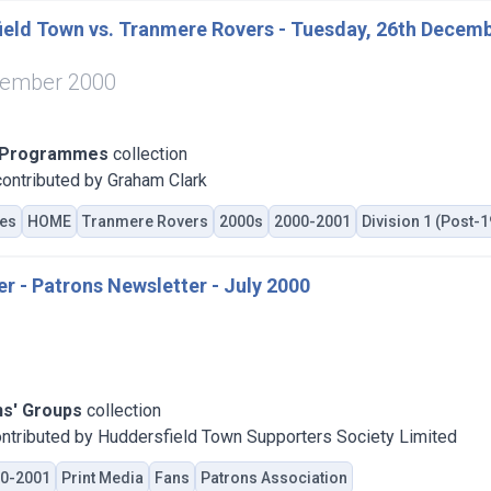
eld Town vs. Tranmere Rovers - Tuesday, 26th Decemb
cember 2000
 Programmes
collection
ontributed by Graham Clark
es
HOME
Tranmere Rovers
2000s
2000-2001
Division 1 (Post-
er - Patrons Newsletter - July 2000
ns' Groups
collection
ntributed by Huddersfield Town Supporters Society Limited
0-2001
Print Media
Fans
Patrons Association