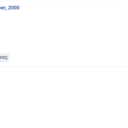
er, 2000
1992)