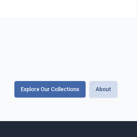
Explore Our Collections
About