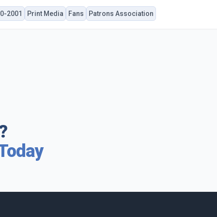
0-2001
Print Media
Fans
Patrons Association
?
 Today