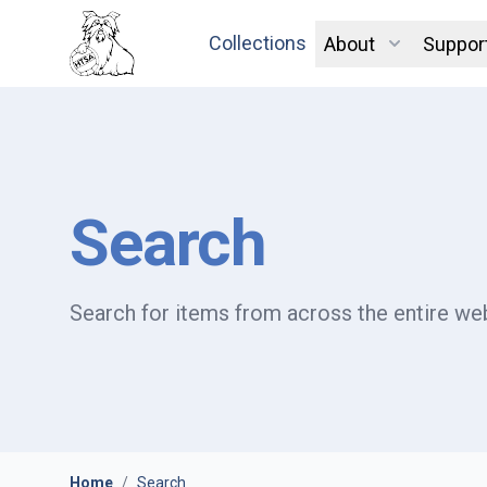
Collections
About
Suppor
Search
Search for items from across the entire web
Home
/
Search