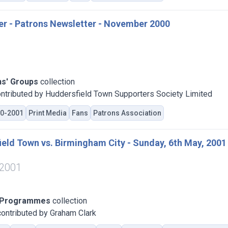
er - Patrons Newsletter - November 2000
ns' Groups
collection
ntributed by Huddersfield Town Supporters Society Limited
0-2001
Print Media
Fans
Patrons Association
eld Town vs. Birmingham City - Sunday, 6th May, 2001
 2001
 Programmes
collection
ontributed by Graham Clark