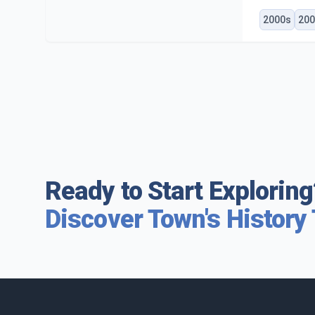
2000s
200
Ready to Start Exploring
Discover Town's History