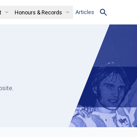
Articles
t
Honours & Records
site.