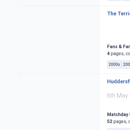
The Terri
Fans & Fa
4
pages, co
2000s
200
Huddersfi
6th May
Matchday
52
pages, c