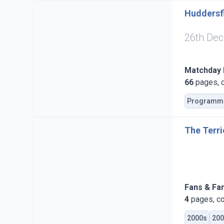
Huddersfi
26th De
Matchday
66
pages, c
Programm
The Terri
Fans & Fa
4
pages, co
2000s
200