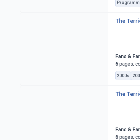
Programm
The Terri
Fans & Fa
6
pages, co
2000s
200
The Terri
Fans & Fa
6
pages, co