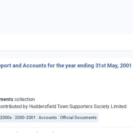
port and Accounts for the year ending 31st May, 2001
uments
collection
ontributed by Huddersfield Town Supporters Society Limited
2000s
2000-2001
Accounts
Official Documents