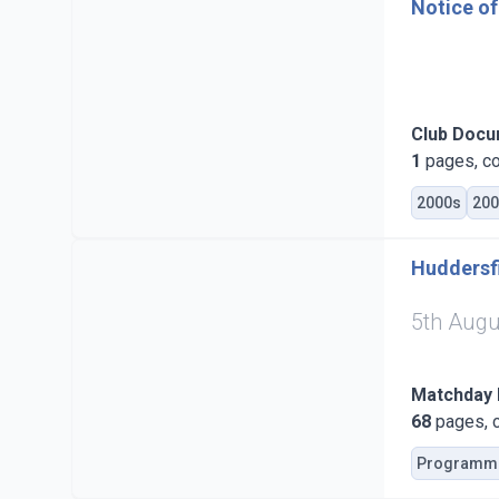
Notice of
Club Doc
1
pages, co
2000s
200
Huddersfi
5th Augu
Matchday
68
pages, c
Programm