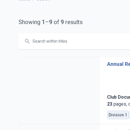
Showing
1
–
9
of
9
results
Search
Annual Re
Club Doc
23
pages, c
Division 1