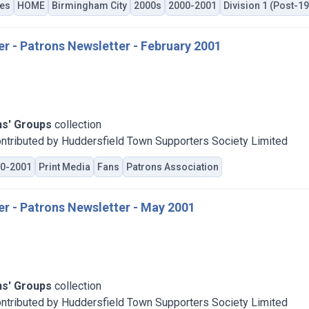
es
HOME
Birmingham City
2000s
2000-2001
Division 1 (Post-1
er - Patrons Newsletter - February 2001
ns' Groups
collection
ntributed by Huddersfield Town Supporters Society Limited
0-2001
Print Media
Fans
Patrons Association
er - Patrons Newsletter - May 2001
ns' Groups
collection
ntributed by Huddersfield Town Supporters Society Limited