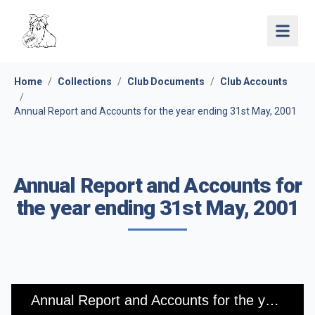
Open 
Home
/
Collections
/
Club Documents
/
Club Accounts
/
Annual Report and Accounts for the year ending 31st May, 2001
Annual Report and Accounts for
the year ending 31st May, 2001
Annual Report and Accounts for the year ending 31st May, 2001