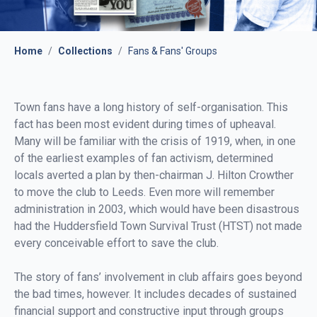
Home
/
Collections
/
Fans & Fans' Groups
Town fans have a long history of self-organisation. This
fact has been most evident during times of upheaval.
Many will be familiar with the crisis of 1919, when, in one
of the earliest examples of fan activism, determined
locals averted a plan by then-chairman J. Hilton Crowther
to move the club to Leeds. Even more will remember
administration in 2003, which would have been disastrous
had the Huddersfield Town Survival Trust (HTST) not made
every conceivable effort to save the club.
The story of fans’ involvement in club affairs goes beyond
the bad times, however. It includes decades of sustained
financial support and constructive input through groups