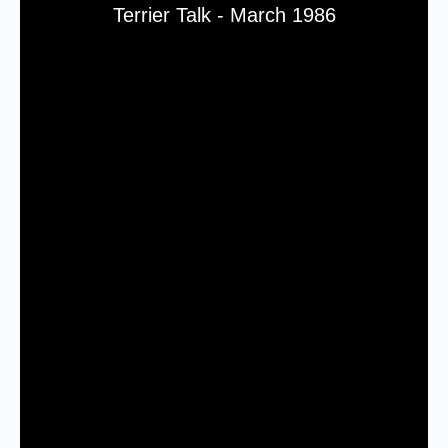
Terrier Talk - March 1986