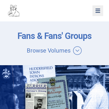
Open 
Fans & Fans' Groups
Browse Volumes