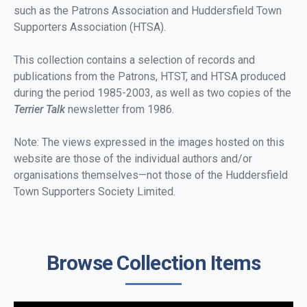
such as the Patrons Association and Huddersfield Town
Supporters Association (HTSA).
This collection contains a selection of records and
publications from the Patrons, HTST, and HTSA produced
during the period 1985-2003, as well as two copies of the
Terrier Talk
newsletter from 1986.
Note: The views expressed in the images hosted on this
website are those of the individual authors and/or
organisations themselves—not those of the Huddersfield
Town Supporters Society Limited.
Browse Collection Items