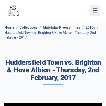
Open 
Home
/
Collections
/
Matchday Programmes
/
2010s
/
Huddersfield Town vs. Brighton & Hove Albion - Thursday, 2nd
February, 2017
Huddersfield Town vs. Brighton
& Hove Albion - Thursday, 2nd
February, 2017