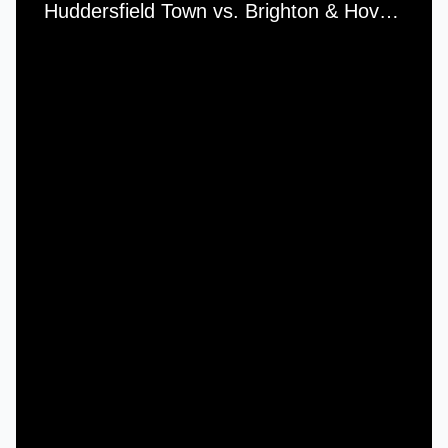
Huddersfield Town vs. Brighton & Hove Albion - Thursday, 2nd February, 2017