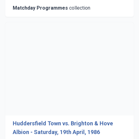
Matchday Programmes
collection
Huddersfield Town vs. Brighton & Hove
Albion - Saturday, 19th April, 1986