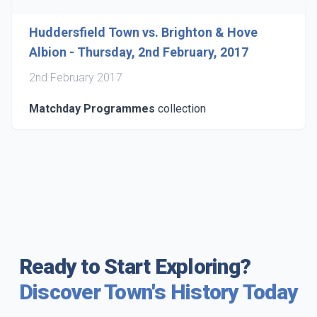
Huddersfield Town vs. Brighton & Hove
Albion - Thursday, 2nd February, 2017
2nd February 2017
Matchday Programmes
collection
Ready to Start Exploring?
Discover Town's History Today