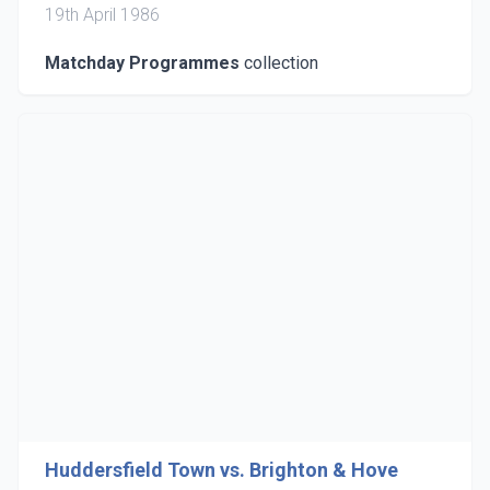
19th April 1986
Matchday Programmes
collection
Huddersfield Town vs. Brighton & Hove