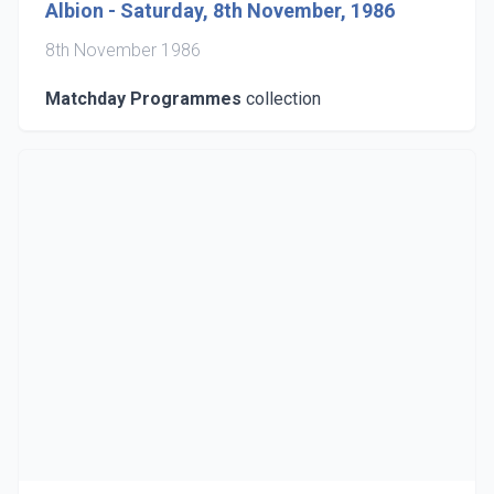
Albion - Saturday, 8th November, 1986
8th November 1986
Matchday Programmes
collection