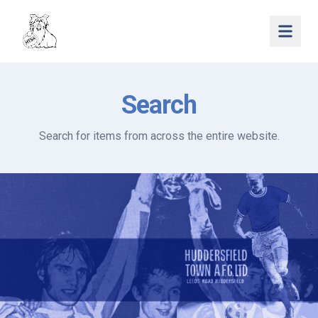
Open 
Search
Search for items from across the entire website.