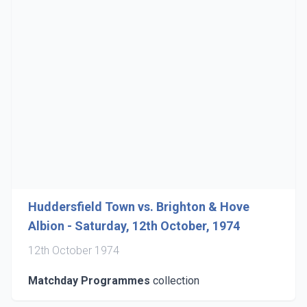
Huddersfield Town vs. Brighton & Hove
Albion - Saturday, 12th October, 1974
12th October 1974
Matchday Programmes
collection