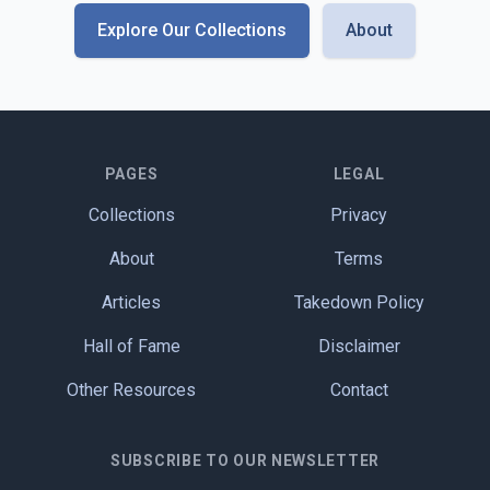
Explore Our Collections
About
PAGES
LEGAL
Collections
Privacy
About
Terms
Articles
Takedown Policy
Hall of Fame
Disclaimer
Other Resources
Contact
SUBSCRIBE TO OUR NEWSLETTER