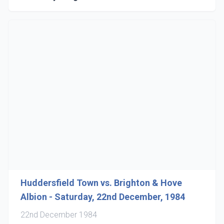
Huddersfield Town vs. Brighton & Hove
Albion - Saturday, 22nd December, 1984
22nd December 1984