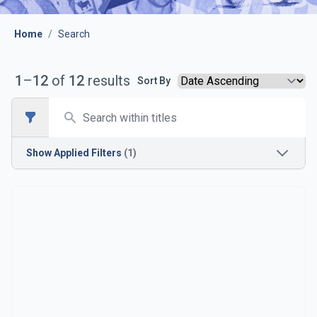
Home
/
Search
1
–
12
of
12
results
Sort By
Search
Open sidebar
Show
Applied Filters
(1)
Opposition
Brighton & Hove Albion