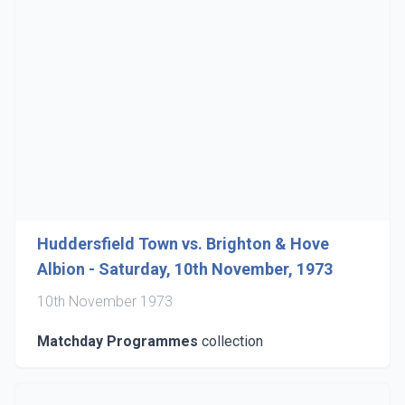
Huddersfield Town vs. Brighton & Hove
Albion - Saturday, 10th November, 1973
10th November 1973
Matchday Programmes
collection