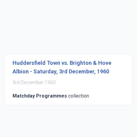
Huddersfield Town vs. Brighton & Hove
Albion - Saturday, 3rd December, 1960
3rd December 1960
Matchday Programmes
collection