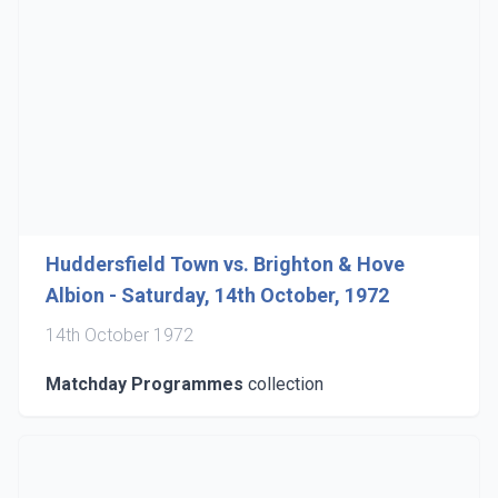
Huddersfield Town vs. Brighton & Hove
Albion - Saturday, 14th October, 1972
14th October 1972
Matchday Programmes
collection