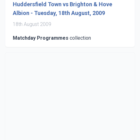
Huddersfield Town vs Brighton & Hove
Albion - Tuesday, 18th August, 2009
18th August 2009
Matchday Programmes
collection