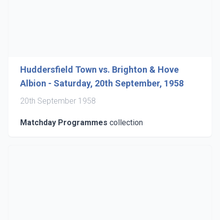
Huddersfield Town vs. Brighton & Hove
Albion - Saturday, 20th September, 1958
20th September 1958
Matchday Programmes
collection