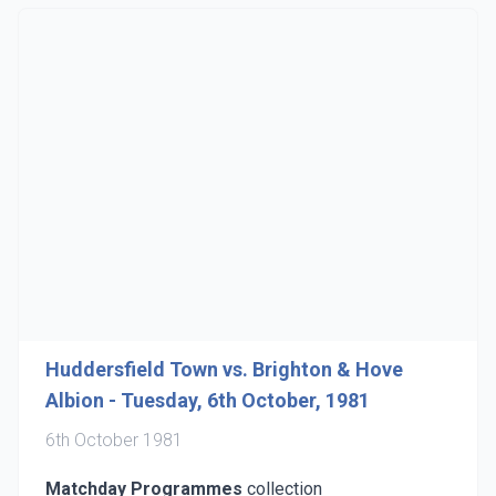
Huddersfield Town vs. Brighton & Hove
Albion - Tuesday, 6th October, 1981
6th October 1981
Matchday Programmes
collection