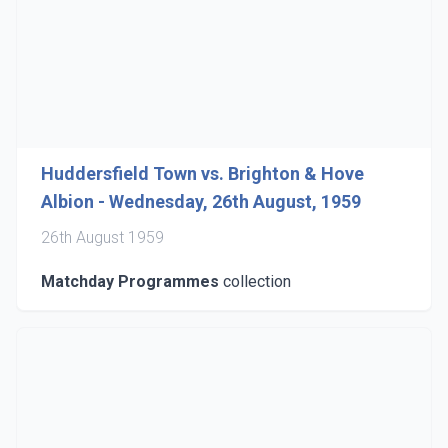
Huddersfield Town vs. Brighton & Hove
Albion - Wednesday, 26th August, 1959
26th August 1959
Matchday Programmes
collection