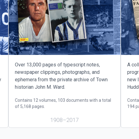
us slide page
Over 13,000 pages of typescript notes,
A col
newspaper clippings, photographs, and
prog
y
ephemera from the private archive of Town
new l
historian John M. Ward.
Hudde
Contains 12 volumes, 103 documents with a total
Conta
of 5,168 pages.
194 p
1908–2017