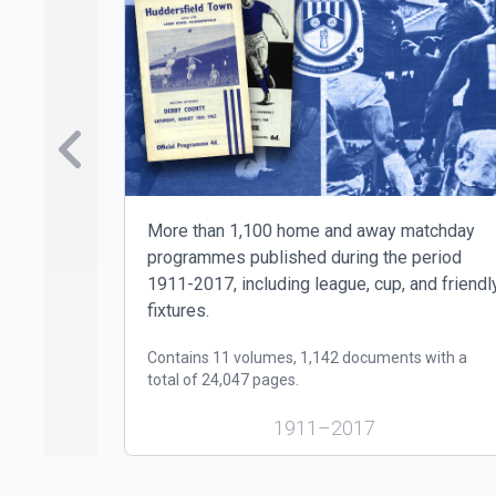
Skip to previo
More than 1,100 home and away matchday
programmes published during the period
1911-2017, including league, cup, and friendl
fixtures.
Contains 11 volumes, 1,142 documents with a
total of 24,047 pages.
1911–2017