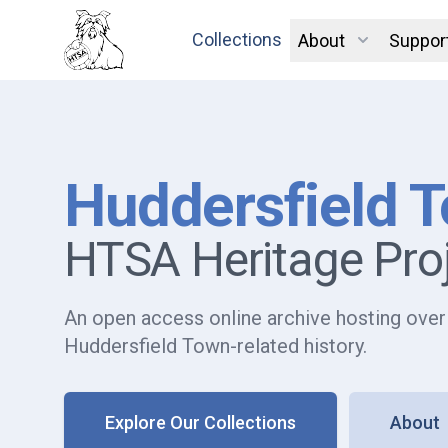
Collections
About
Suppor
Huddersfield 
HTSA Heritage Pro
An open access online archive hosting over
Huddersfield Town-related history.
Explore Our Collections
About