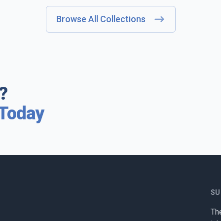
Browse All Collections
?
 Today
SU
The