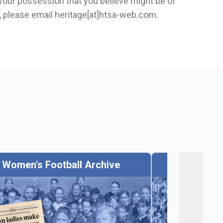
 your possession that you believe might be of
s, please email heritage[at]htsa-web.com.
Women's Football Archive