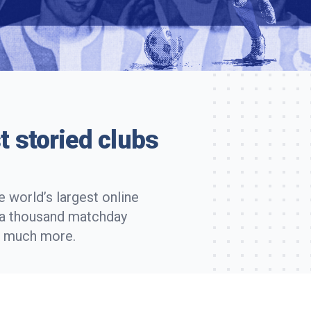
t storied clubs
 world’s largest online
r a thousand matchday
d much more.