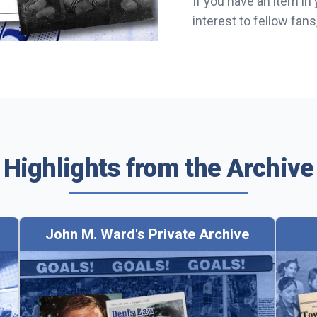
If you have an item in
interest to fellow fan
Highlights from the Archive
John M. Ward's Private Archive