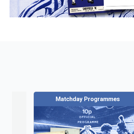
Matchday Programmes