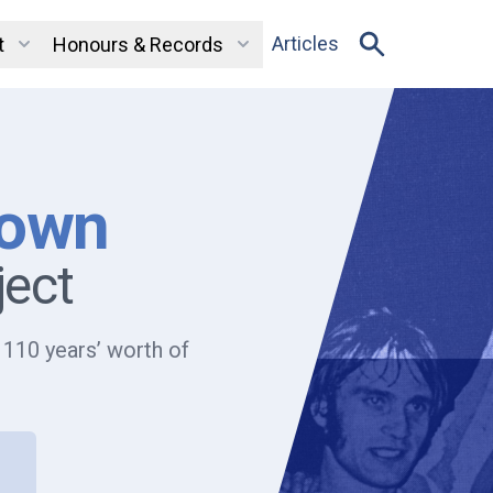
Articles
t
Honours & Records
Town
ject
 110 years’ worth of