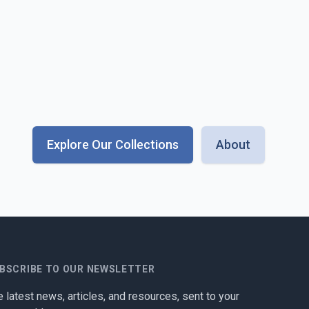
Explore Our Collections
About
BSCRIBE TO OUR NEWSLETTER
 latest news, articles, and resources, sent to your