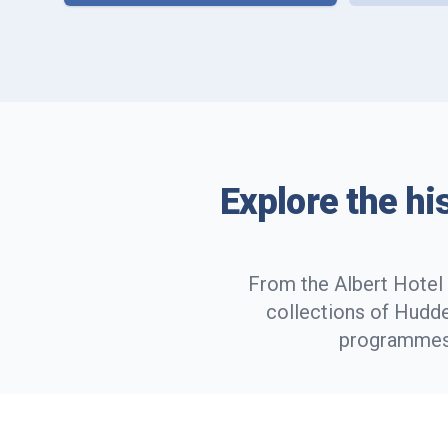
Explore the hi
From the Albert Hotel 
collections of Hudde
programmes,