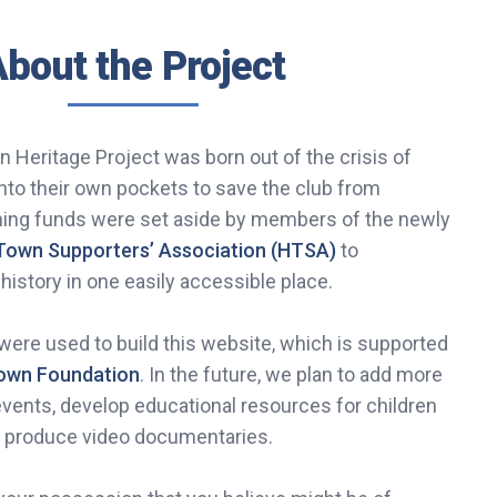
bout the Project
 Heritage Project was born out of the crisis of
nto their own pockets to save the club from
ining funds were set aside by members of the newly
Town Supporters’ Association (HTSA)
to
 history in one easily accessible place.
ere used to build this website, which is supported
Town Foundation
. In the future, we plan to add more
events, develop educational resources for children
d produce video documentaries.