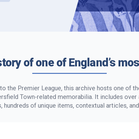
story of one of England’s mos
to the Premier League, this archive hosts one of the
rsfield Town-related memorabilia. It includes ove
 hundreds of unique items, contextual articles, an