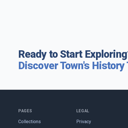
Ready to Start Exploring
Discover Town's History
PAGES
LEGAL
Collections
Privacy