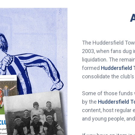
A
The Huddersfield Town
2003, when fans dug i
liquidation. The rema
formed
Huddersfield 
consolidate the club’s
Some of those funds w
by the
Huddersfield 
content, host regular 
and young people, an