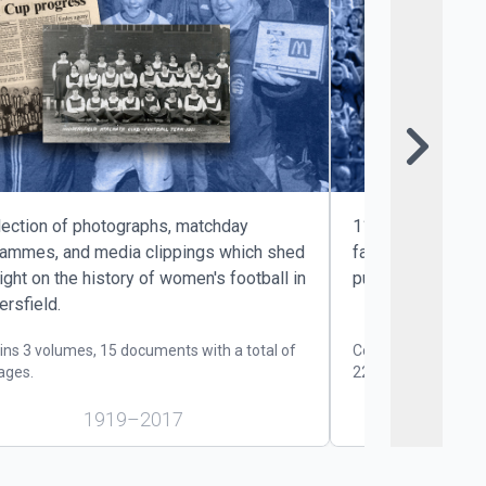
Sk
lection of photographs, matchday
11 print issues o
rammes, and media clippings which shed
fanzine, which w
ight on the history of women's football in
published during
rsfield.
ins 3 volumes, 15 documents with a total of
Contains 2 volumes
ages.
220 pages.
1919–2017