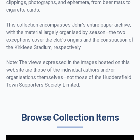
clippings, photographs, and ephemera, from beer mats to
cigarette cards.
This collection encompasses John’s entire paper archive,
with the material largely organised by season—the two
exceptions cover the club’s origins and the construction of
the Kirklees Stadium, respectively.
Note: The views expressed in the images hosted on this
website are those of the individual authors and/or
organisations themselves—not those of the Huddersfield
Town Supporters Society Limited.
Browse Collection Items