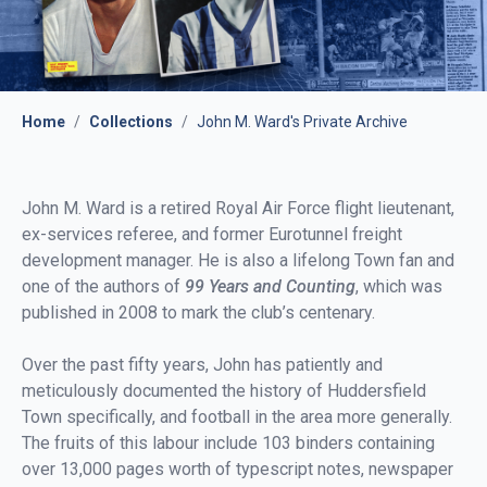
Home
/
Collections
/
John M. Ward's Private Archive
John M. Ward is a retired Royal Air Force flight lieutenant,
ex-services referee, and former Eurotunnel freight
development manager. He is also a lifelong Town fan and
one of the authors of
99 Years and Counting
, which was
published in 2008 to mark the club’s centenary.
Over the past fifty years, John has patiently and
meticulously documented the history of Huddersfield
Town specifically, and football in the area more generally.
The fruits of this labour include 103 binders containing
over 13,000 pages worth of typescript notes, newspaper