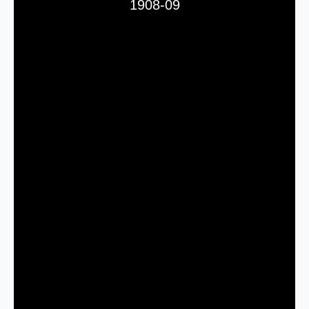
1908-09