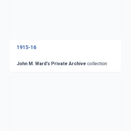
1915-16
John M. Ward's Private Archive
collection