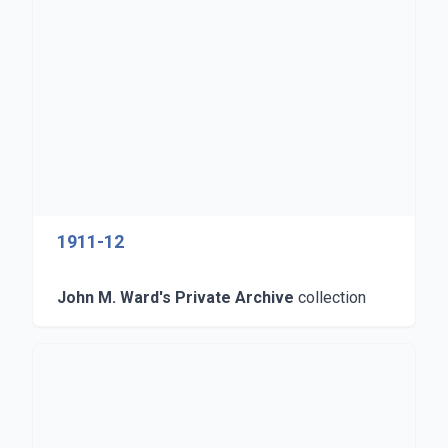
1911-12
John M. Ward's Private Archive
collection