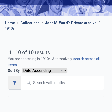
Home
/
Collections
/
John M. Ward's Private Archive
/
1910s
1
–
10
of
10
results
You are searching in
1910s
. Alternatively,
search across all
items
.
Sort By
Search
Open sidebar