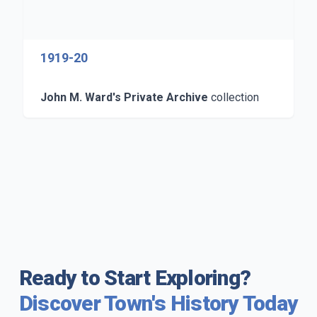
1919-20
John M. Ward's Private Archive
collection
Ready to Start Exploring?
Discover Town's History Today