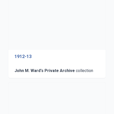
1912-13
John M. Ward's Private Archive
collection