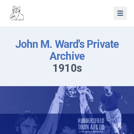
Open 
John M. Ward's Private
Archive
1910s