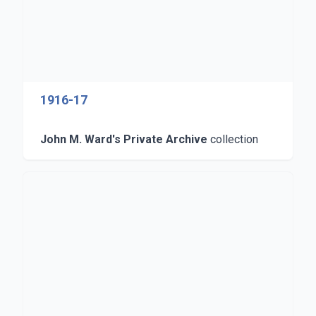
1916-17
John M. Ward's Private Archive
collection