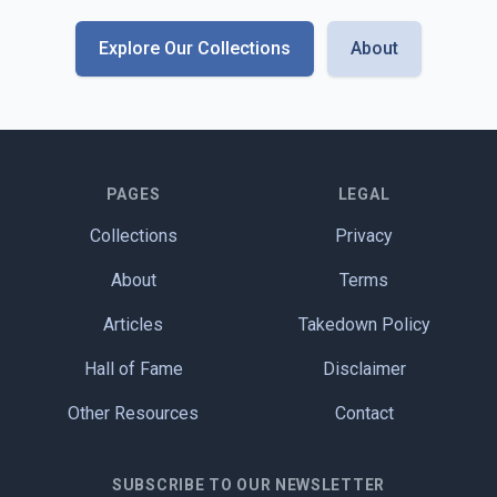
Explore Our Collections
About
PAGES
LEGAL
Collections
Privacy
About
Terms
Articles
Takedown Policy
Hall of Fame
Disclaimer
Other Resources
Contact
SUBSCRIBE TO OUR NEWSLETTER