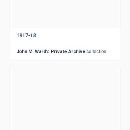
1917-18
John M. Ward's Private Archive
collection