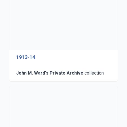
1913-14
John M. Ward's Private Archive
collection