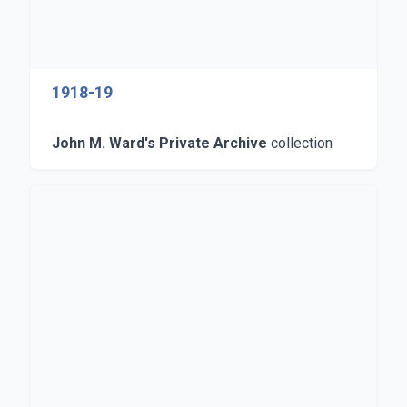
1918-19
John M. Ward's Private Archive
collection