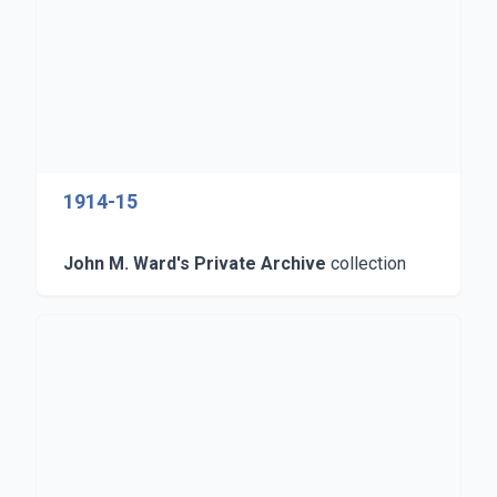
1914-15
John M. Ward's Private Archive
collection