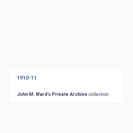
1910-11
John M. Ward's Private Archive
collection