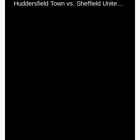
Huddersfield Town vs. Sheffield United - Saturday, 22nd January, 1983