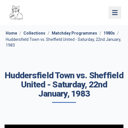
Open 
Home
/
Collections
/
Matchday Programmes
/
1980s
/
Huddersfield Town vs. Sheffield United - Saturday, 22nd January,
1983
Huddersfield Town vs. Sheffield
United - Saturday, 22nd
January, 1983