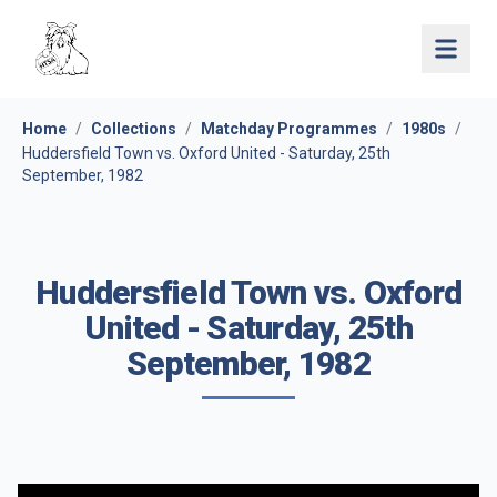
Open 
Home
/
Collections
/
Matchday Programmes
/
1980s
/
Huddersfield Town vs. Oxford United - Saturday, 25th
September, 1982
Huddersfield Town vs. Oxford
United - Saturday, 25th
September, 1982