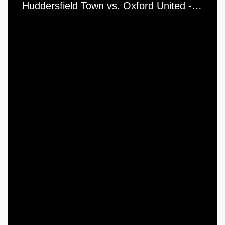
Huddersfield Town vs. Oxford United - Saturday, 25th September, 1982