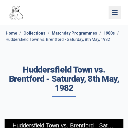
Open 
Home
/
Collections
/
Matchday Programmes
/
1980s
/
Huddersfield Town vs. Brentford - Saturday, 8th May, 1982
Huddersfield Town vs.
Brentford - Saturday, 8th May,
1982
Huddersfield Town vs. Brentford - Saturday, 8th May, 1982