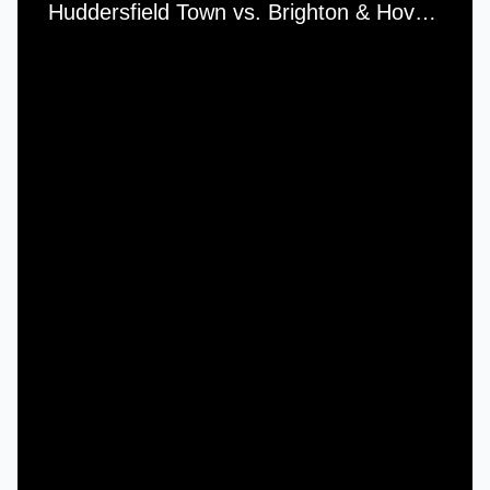
Huddersfield Town vs. Brighton & Hove Albion - Saturday, 10th November, 1973