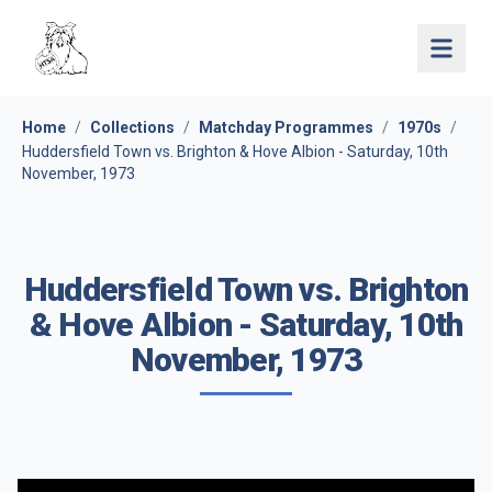
Open 
Home
/
Collections
/
Matchday Programmes
/
1970s
/
Huddersfield Town vs. Brighton & Hove Albion - Saturday, 10th
November, 1973
Huddersfield Town vs. Brighton
& Hove Albion - Saturday, 10th
November, 1973