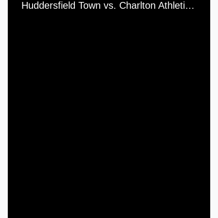
Huddersfield Town vs. Charlton Athletic - Saturday, 19th March, 1966