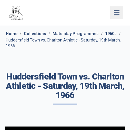
Open 
Home
/
Collections
/
Matchday Programmes
/
1960s
/
Huddersfield Town vs. Charlton Athletic - Saturday, 19th March,
1966
Huddersfield Town vs. Charlton
Athletic - Saturday, 19th March,
1966